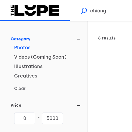
8 results
Category
Photos
Videos
(Coming
Soon)
Illustrations
Creatives
Clear
Price
-