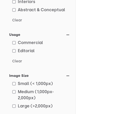
Interiors
Abstract & Conceptual
Clear
Usage
Commercial
Editorial
Clear
Image Size
Small (< 1,000px)
Medium (1,000px-
2,000px)
Large (>2,000px)