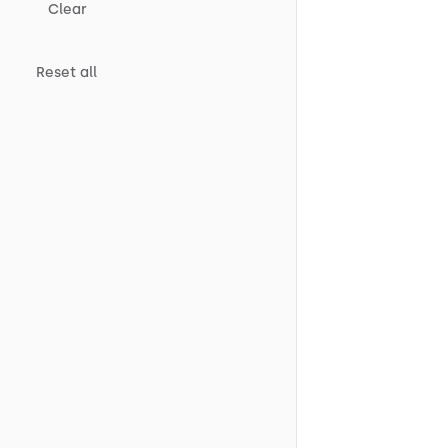
Clear
Reset all