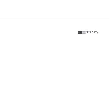
Sort by: