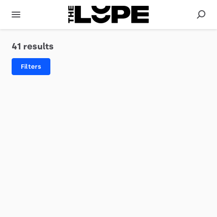
41 results
Filters