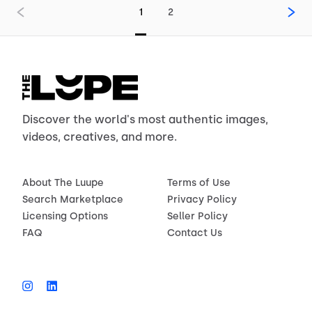
1
2
Discover the world's most authentic images,
videos, creatives, and more.
About The Luupe
Terms of Use
Search Marketplace
Privacy Policy
Licensing Options
Seller Policy
FAQ
Contact Us