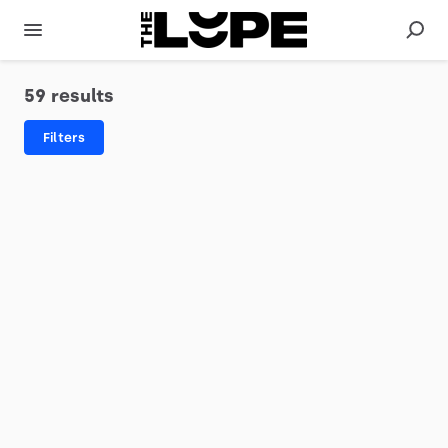
59 results
Filters