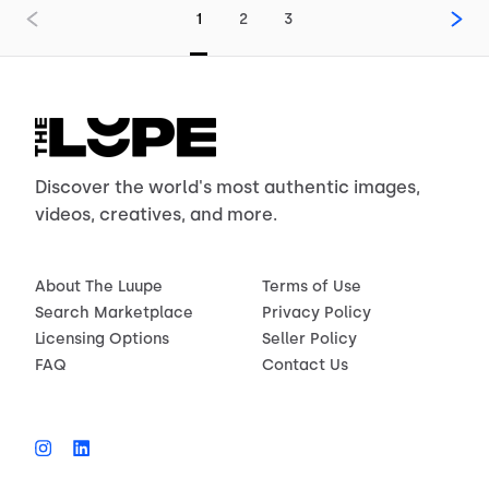
1
2
3
Discover the world's most authentic images,
videos, creatives, and more.
About The Luupe
Terms of Use
Search Marketplace
Privacy Policy
Licensing Options
Seller Policy
FAQ
Contact Us