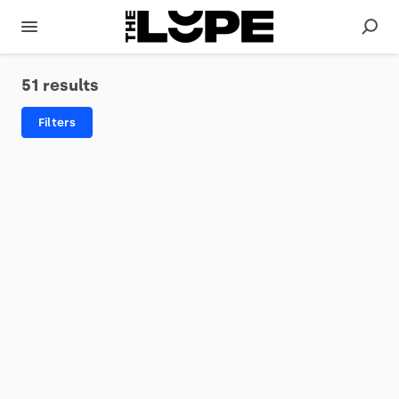
51 results
Filters