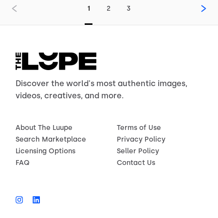
1
2
3
Discover the world's most authentic images,
videos, creatives, and more.
About The Luupe
Terms of Use
Search Marketplace
Privacy Policy
Licensing Options
Seller Policy
FAQ
Contact Us