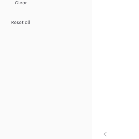
Clear
Reset all