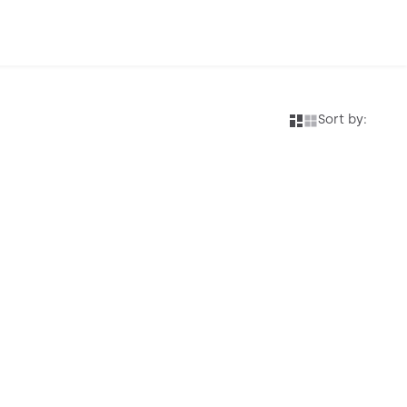
Sort by: