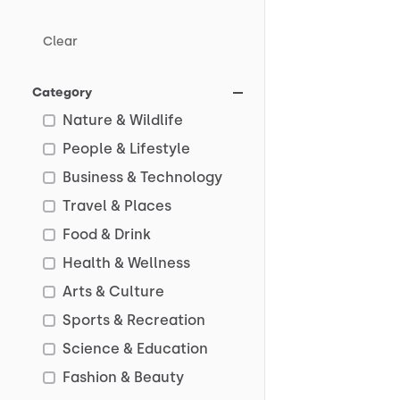
Clear
Category
Nature & Wildlife
People & Lifestyle
Business & Technology
Travel & Places
Food & Drink
Health & Wellness
Arts & Culture
Sports & Recreation
Science & Education
Fashion & Beauty