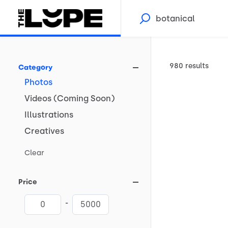
980 results
Category
Photos
Videos
(Coming
Soon)
Illustrations
Creatives
Clear
Price
-