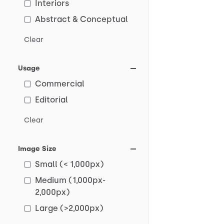
Interiors
Abstract & Conceptual
Clear
Usage
Commercial
Editorial
Clear
Image Size
Small (< 1,000px)
Medium (1,000px-
2,000px)
Large (>2,000px)