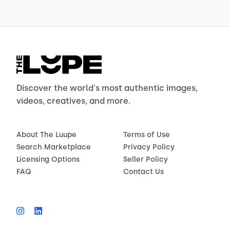
Discover the world's most authentic images,
videos, creatives, and more.
About The Luupe
Terms of Use
Search Marketplace
Privacy Policy
Licensing Options
Seller Policy
FAQ
Contact Us