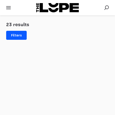
23 results
Filters