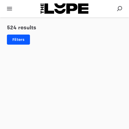
524 results
Filters