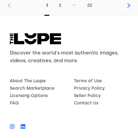
…
1
2
22
Discover the world's most authentic images,
videos, creatives, and more.
About The Luupe
Terms of Use
Search Marketplace
Privacy Policy
Licensing Options
Seller Policy
FAQ
Contact Us