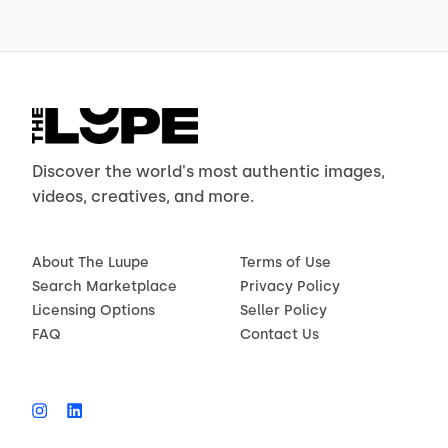
Discover the world's most authentic images,
videos, creatives, and more.
About The Luupe
Terms of Use
Search Marketplace
Privacy Policy
Licensing Options
Seller Policy
FAQ
Contact Us