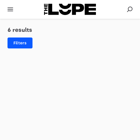
6 results
Filters