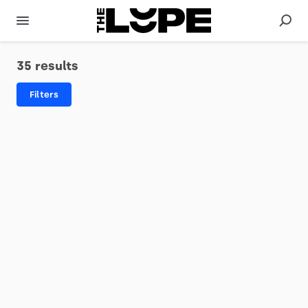
35 results
Filters