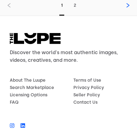
1
2
Discover the world's most authentic images,
videos, creatives, and more.
About The Luupe
Terms of Use
Search Marketplace
Privacy Policy
Licensing Options
Seller Policy
FAQ
Contact Us