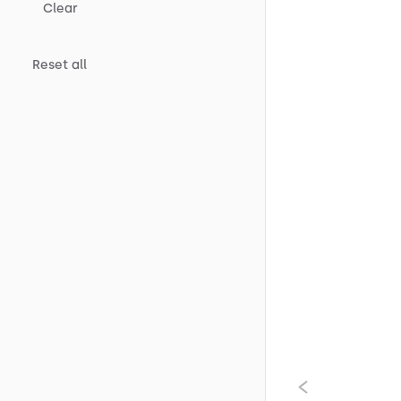
Clear
Reset all