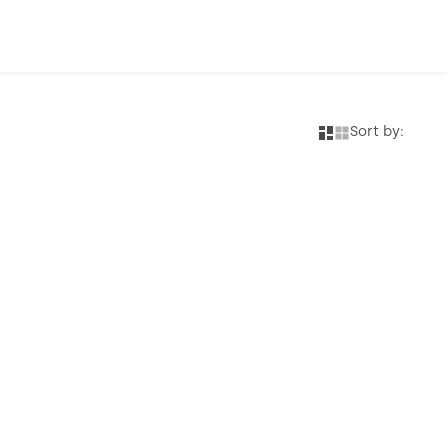
Sort by: