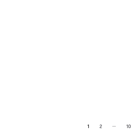
…
1
2
10