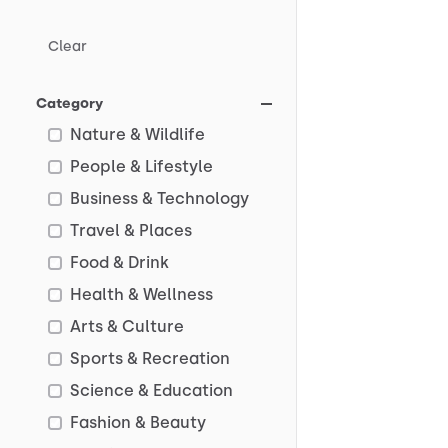
Clear
Category
Nature & Wildlife
People & Lifestyle
Business & Technology
Travel & Places
Food & Drink
Health & Wellness
Arts & Culture
Sports & Recreation
Science & Education
Fashion & Beauty