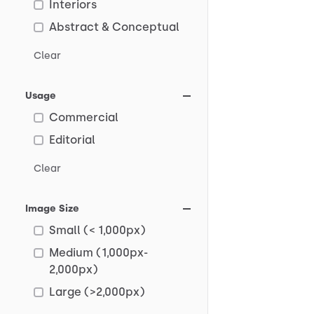
Interiors
Abstract & Conceptual
Clear
Usage
Commercial
Editorial
Clear
Image Size
Small (< 1,000px)
Medium (1,000px-
2,000px)
Large (>2,000px)