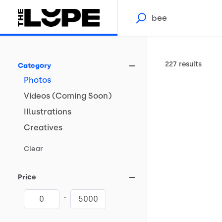
227 results
Category
Photos
Videos
(Coming
Soon)
Illustrations
Creatives
Clear
Price
-