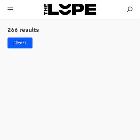
266 results
Filters