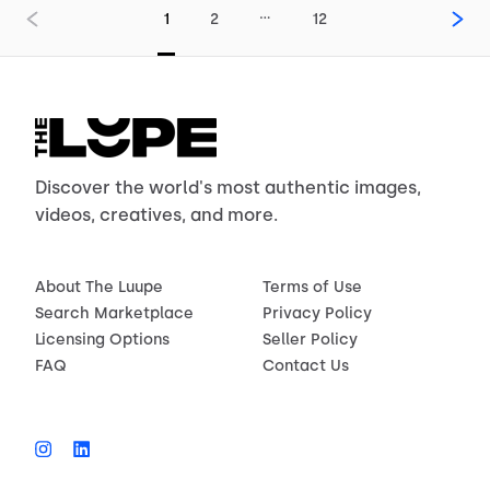
…
1
2
12
Discover the world's most authentic images,
videos, creatives, and more.
About The Luupe
Terms of Use
Search Marketplace
Privacy Policy
Licensing Options
Seller Policy
FAQ
Contact Us