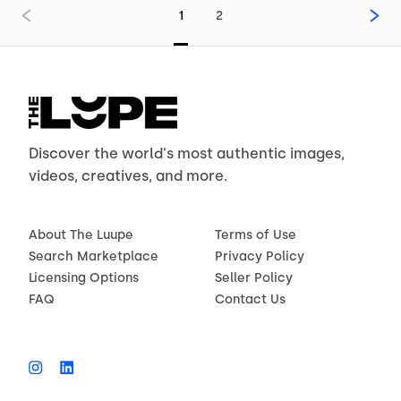
1
2
Discover the world's most authentic images,
videos, creatives, and more.
About The Luupe
Terms of Use
Search Marketplace
Privacy Policy
Licensing Options
Seller Policy
FAQ
Contact Us