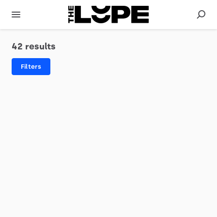
42 results
Filters