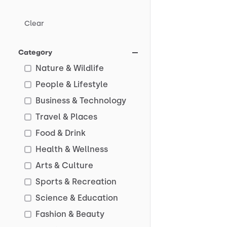
Clear
Category
Nature & Wildlife
People & Lifestyle
Business & Technology
Travel & Places
Food & Drink
Health & Wellness
Arts & Culture
Sports & Recreation
Science & Education
Fashion & Beauty