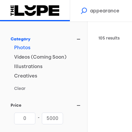
105 results
Category
Photos
Videos
(Coming
Soon)
Illustrations
Creatives
Clear
Price
-