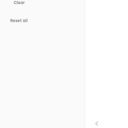
Clear
Reset all