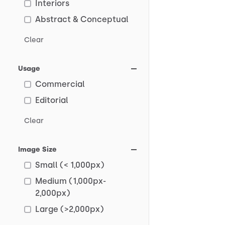
Interiors
Abstract & Conceptual
Clear
Usage
Commercial
Editorial
Clear
Image Size
Small (< 1,000px)
Medium (1,000px-
2,000px)
Large (>2,000px)