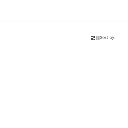
Sort by: