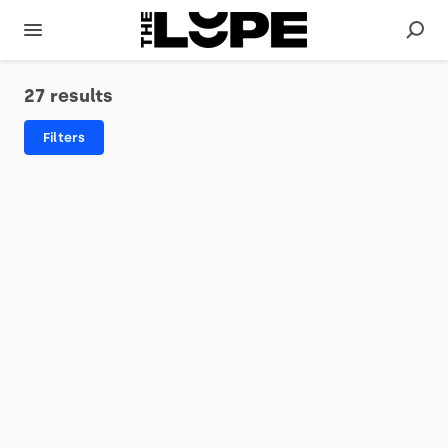
27 results
Filters