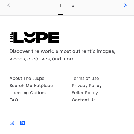
1
2
Discover the world's most authentic images,
videos, creatives, and more.
About The Luupe
Terms of Use
Search Marketplace
Privacy Policy
Licensing Options
Seller Policy
FAQ
Contact Us