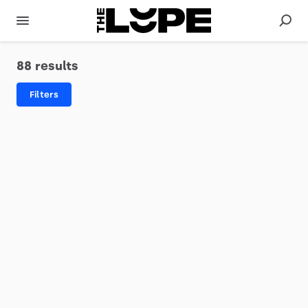
88 results
Filters