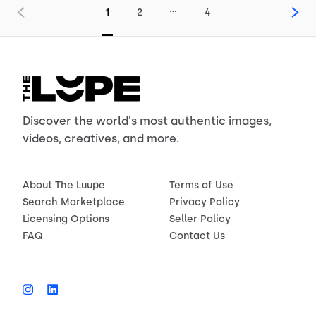
…
1
2
4
Discover the world's most authentic images,
videos, creatives, and more.
About The Luupe
Terms of Use
Search Marketplace
Privacy Policy
Licensing Options
Seller Policy
FAQ
Contact Us