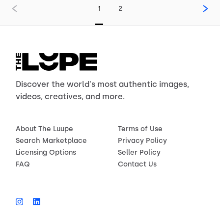
1
2
Discover the world's most authentic images,
videos, creatives, and more.
About The Luupe
Terms of Use
Search Marketplace
Privacy Policy
Licensing Options
Seller Policy
FAQ
Contact Us