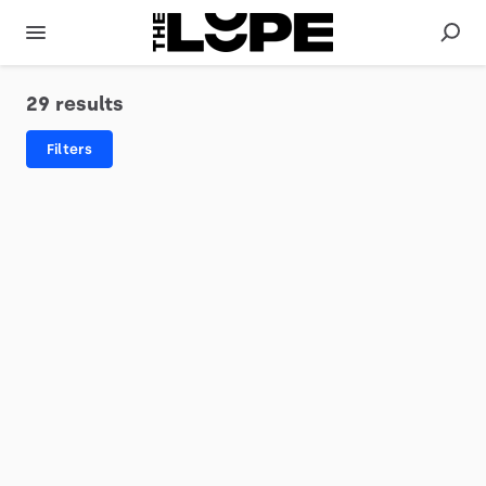
29 results
Filters