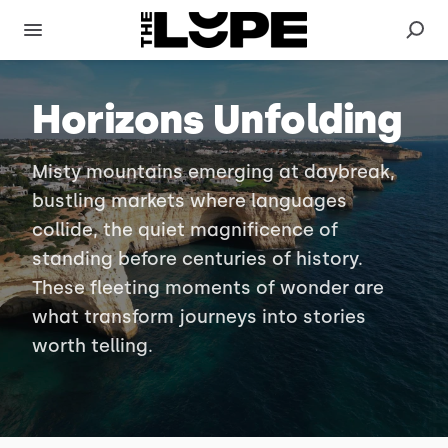
Horizons Unfolding
Misty mountains emerging at daybreak,
bustling markets where languages
collide, the quiet magnificence of
standing before centuries of history.
These fleeting moments of wonder are
what transform journeys into stories
worth telling.