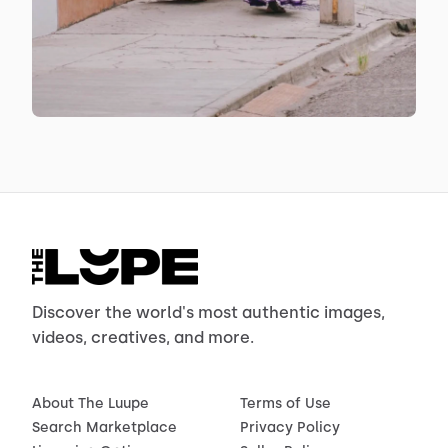
Discover the world's most authentic images,
videos, creatives, and more.
About The Luupe
Terms of Use
Search Marketplace
Privacy Policy