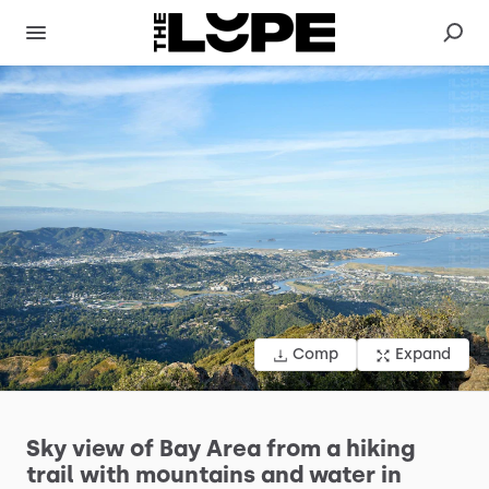
Comp
Expand
Sky
view
of
Bay
Area
from
a
hiking
trail
with
mountains
and
water
in