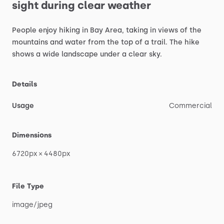
sight
during
clear
weather
People
enjoy
hiking
in
Bay
Area,
taking
in
views
of
the
mountains
and
water
from
the
top
of
a
trail.
The
hike
shows
a
wide
landscape
under
a
clear
sky.
Details
Usage
Commercial
Dimensions
6720px
×
4480px
File Type
image
​/​
jpeg