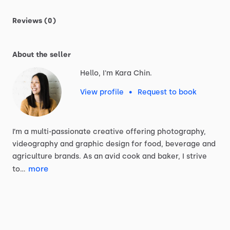
Reviews (0)
About the seller
Hello, I'm Kara Chin.
View profile
•
Request to book
I’m
a
multi-passionate
creative
offering
photography,
videography
and
graphic
design
for
food,
beverage
and
agriculture
brands.
As
an
avid
cook
and
baker,
I
strive
more
to…