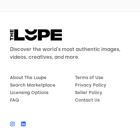
Discover the world's most authentic images,
videos, creatives, and more.
About The Luupe
Terms of Use
Search Marketplace
Privacy Policy
Licensing Options
Seller Policy
FAQ
Contact Us