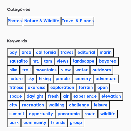
Categories
|
Photos
Nature & Wildlife
,
Travel & Places
Keywords
bay
area
california
travel
editorial
marin
sausalito
mt.
tam
views
landscape
bayarea
hike
trail
mountains
view
water
outdoors
nature
sky
hiking
people
scenery
adventure
fitness
exercise
exploration
terrain
open
space
daylight
fresh
air
experience
elevation
city
recreation
walking
challenge
leisure
summit
opportunity
panoramic
route
wildlife
park
community
friends
group