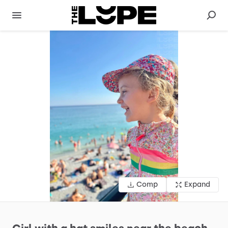
Comp
Expand