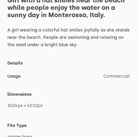
Girl
with
a
hat
smiles
near
the
beach
while
people
enjoy
the
water
on
a
sunny
day
in
Monterosso,
Italy.
A
girl
wearing
a
colorful
hat
smiles
joyfully
as
she
stands
near
the
beach.
People
are
swimming
and
relaxing
on
the
sand
under
a
bright
blue
sky.
Details
Usage
Commercial
Dimensions
3024px
×
4032px
File Type
image
​/​
jpeg