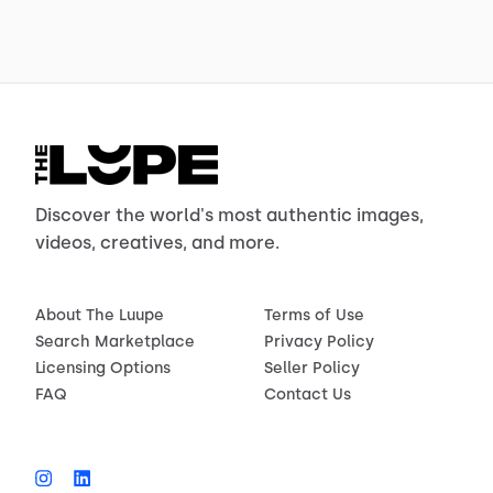
Discover the world's most authentic images,
videos, creatives, and more.
About The Luupe
Terms of Use
Search Marketplace
Privacy Policy
Licensing Options
Seller Policy
FAQ
Contact Us