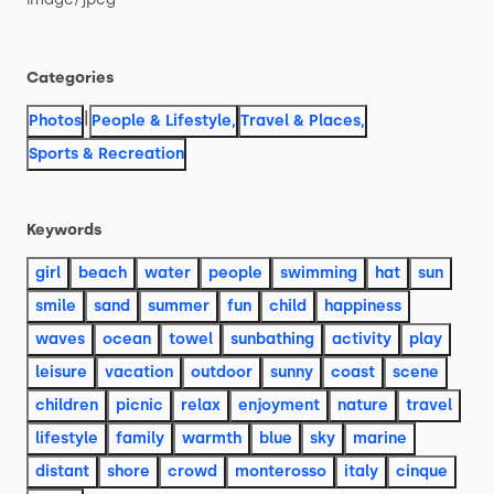
Categories
|
Photos
People & Lifestyle
,
Travel & Places
,
Sports & Recreation
Keywords
girl
beach
water
people
swimming
hat
sun
smile
sand
summer
fun
child
happiness
waves
ocean
towel
sunbathing
activity
play
leisure
vacation
outdoor
sunny
coast
scene
children
picnic
relax
enjoyment
nature
travel
lifestyle
family
warmth
blue
sky
marine
distant
shore
crowd
monterosso
italy
cinque