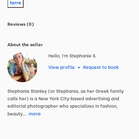
terre
Reviews (0)
About the seller
Hello, I'm Stephanie S.
View profile
•
Request to book
Stephanie
Stanley
(or
Stephania,
as
her
Greek
family
calls
her)
is
a
New
York
City-based
advertising
and
editorial
photographer
who
specializes
in
fashion,
more
beauty,…