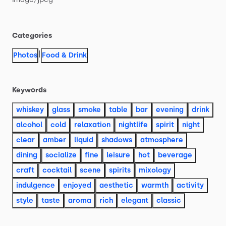
Categories
|
Photos
Food & Drink
Keywords
whiskey
glass
smoke
table
bar
evening
drink
alcohol
cold
relaxation
nightlife
spirit
night
clear
amber
liquid
shadows
atmosphere
dining
socialize
fine
leisure
hot
beverage
craft
cocktail
scene
spirits
mixology
indulgence
enjoyed
aesthetic
warmth
activity
style
taste
aroma
rich
elegant
classic