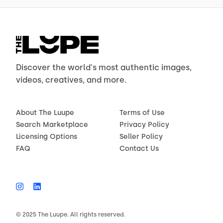
Discover the world's most authentic images,
videos, creatives, and more.
About The Luupe
Terms of Use
Search Marketplace
Privacy Policy
Licensing Options
Seller Policy
FAQ
Contact Us
© 2025 The Luupe. All rights reserved.