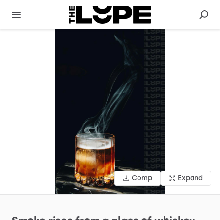
Comp
Expand