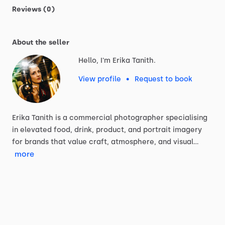
Reviews (0)
About the seller
Hello, I'm Erika Tanith.
View profile
•
Request to book
Erika
Tanith
is
a
commercial
photographer
specialising
in
elevated
food,
drink,
product,
and
portrait
imagery
for
brands
that
value
craft,
atmosphere,
and
visual…
more