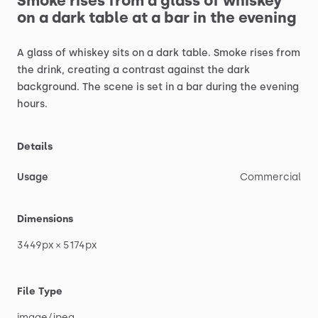
Smoke
rises
from
a
glass
of
whiskey
on
a
dark
table
at
a
bar
in
the
evening
A
glass
of
whiskey
sits
on
a
dark
table.
Smoke
rises
from
the
drink,
creating
a
contrast
against
the
dark
background.
The
scene
is
set
in
a
bar
during
the
evening
hours.
Details
Usage
Commercial
Dimensions
3449px
×
5174px
File Type
image
​/​
jpeg