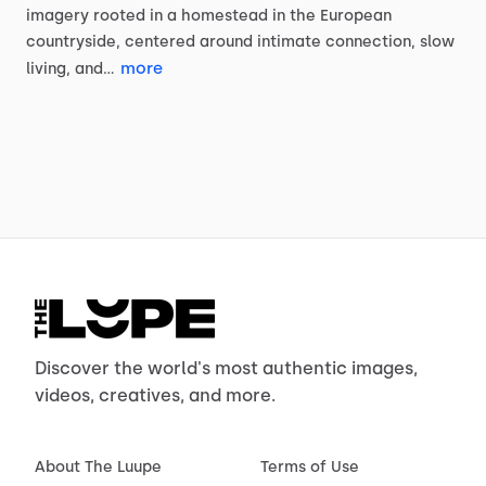
imagery
rooted
in
a
homestead
in
the
European
countryside,
centered
around
intimate
connection,
slow
more
living,
and…
Discover the world's most authentic images,
videos, creatives, and more.
About The Luupe
Terms of Use