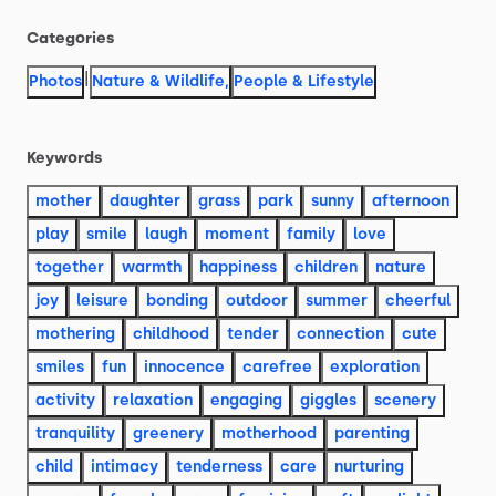
Categories
|
Photos
Nature & Wildlife
,
People & Lifestyle
Keywords
mother
daughter
grass
park
sunny
afternoon
play
smile
laugh
moment
family
love
together
warmth
happiness
children
nature
joy
leisure
bonding
outdoor
summer
cheerful
mothering
childhood
tender
connection
cute
smiles
fun
innocence
carefree
exploration
activity
relaxation
engaging
giggles
scenery
tranquility
greenery
motherhood
parenting
child
intimacy
tenderness
care
nurturing