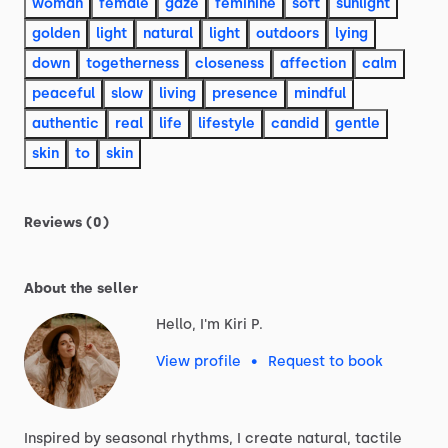
woman
female
gaze
feminine
soft
sunlight
golden
light
natural
light
outdoors
lying
down
togetherness
closeness
affection
calm
peaceful
slow
living
presence
mindful
authentic
real
life
lifestyle
candid
gentle
skin
to
skin
Reviews (0)
About the seller
Hello, I'm Kiri P.
View profile
•
Request to book
Inspired
by
seasonal
rhythms,
I
create
natural,
tactile