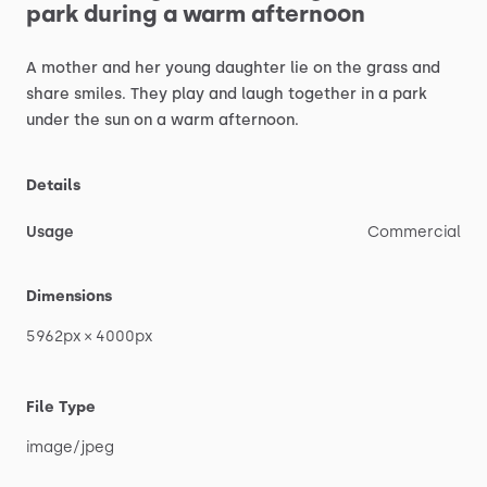
park
during
a
warm
afternoon
A
mother
and
her
young
daughter
lie
on
the
grass
and
share
smiles.
They
play
and
laugh
together
in
a
park
under
the
sun
on
a
warm
afternoon.
Details
Usage
Commercial
Dimensions
5962px
×
4000px
File Type
image
​/​
jpeg