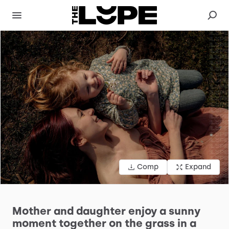
Comp
Expand
Mother
and
daughter
enjoy
a
sunny
moment
together
on
the
grass
in
a