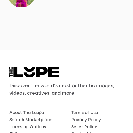
Discover the world's most authentic images,
videos, creatives, and more.
About The Luupe
Terms of Use
Search Marketplace
Privacy Policy
Licensing Options
Seller Policy