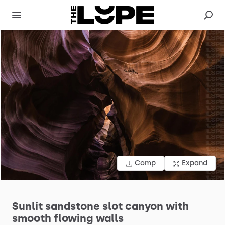
Comp
Expand
Sunlit
sandstone
slot
canyon
with
smooth
flowing
walls