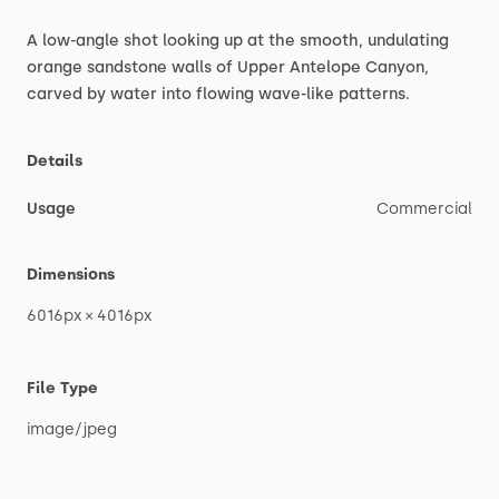
A
low-angle
shot
looking
up
at
the
smooth,
undulating
orange
sandstone
walls
of
Upper
Antelope
Canyon,
carved
by
water
into
flowing
wave-like
patterns.
Details
Usage
Commercial
Dimensions
6016px
×
4016px
File Type
image
​/​
jpeg