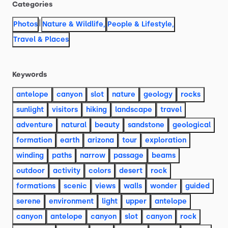
Categories
|
Photos
Nature & Wildlife
,
People & Lifestyle
,
Travel & Places
Keywords
antelope
canyon
slot
nature
geology
rocks
sunlight
visitors
hiking
landscape
travel
adventure
natural
beauty
sandstone
geological
formation
earth
arizona
tour
exploration
winding
paths
narrow
passage
beams
outdoor
activity
colors
desert
rock
formations
scenic
views
walls
wonder
guided
serene
environment
light
upper
antelope
canyon
antelope
canyon
slot
canyon
rock