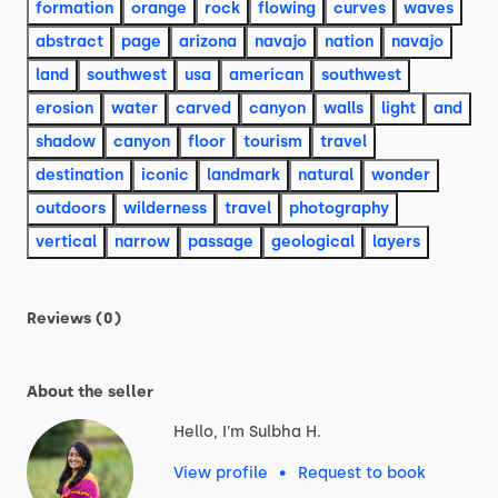
formation
orange
rock
flowing
curves
waves
abstract
page
arizona
navajo
nation
navajo
land
southwest
usa
american
southwest
erosion
water
carved
canyon
walls
light
and
shadow
canyon
floor
tourism
travel
destination
iconic
landmark
natural
wonder
outdoors
wilderness
travel
photography
vertical
narrow
passage
geological
layers
Reviews (0)
About the seller
Hello, I'm Sulbha H.
View profile
•
Request to book