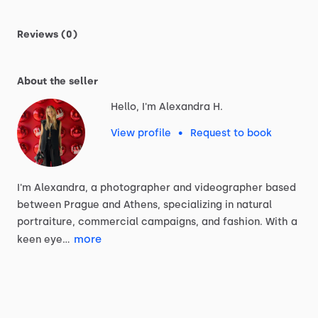
Reviews (0)
About the seller
Hello, I'm Alexandra H.
View profile
•
Request to book
I'm
Alexandra,
a
photographer
and
videographer
based
between
Prague
and
Athens,
specializing
in
natural
portraiture,
commercial
campaigns,
and
fashion.
With
a
more
keen
eye…