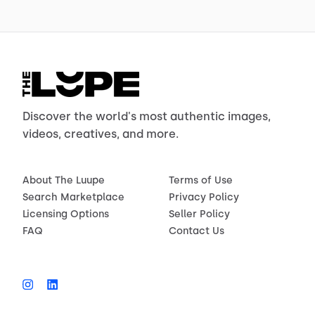
Discover the world's most authentic images,
videos, creatives, and more.
About The Luupe
Terms of Use
Search Marketplace
Privacy Policy
Licensing Options
Seller Policy
FAQ
Contact Us