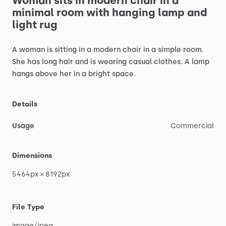
Woman
sits
in
modern
chair
in
a
minimal
room
with
hanging
lamp
and
light
rug
A
woman
is
sitting
in
a
modern
chair
in
a
simple
room.
She
has
long
hair
and
is
wearing
casual
clothes.
A
lamp
hangs
above
her
in
a
bright
space.
Details
Usage
Commercial
Dimensions
5464px
×
8192px
File Type
image
​/​
jpeg