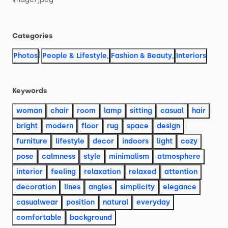
Categories
|
Photos
People & Lifestyle
,
Fashion & Beauty
,
Interiors
Keywords
woman
chair
room
lamp
sitting
casual
hair
bright
modern
floor
rug
space
design
furniture
lifestyle
decor
indoors
light
cozy
pose
calmness
style
minimalism
atmosphere
interior
feeling
relaxation
relaxed
attention
decoration
lines
angles
simplicity
elegance
casualwear
position
natural
everyday
comfortable
background