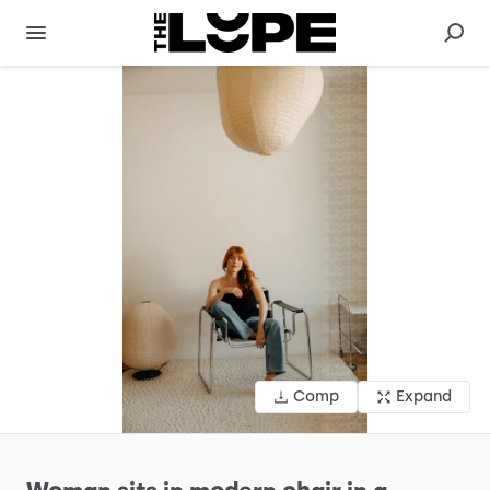
Comp
Expand