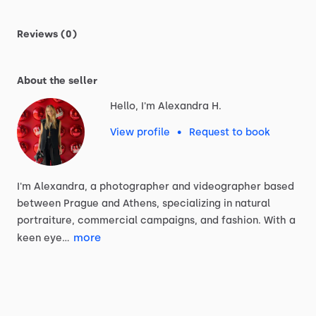
Reviews (0)
About the seller
Hello, I'm Alexandra H.
View profile
•
Request to book
I'm
Alexandra,
a
photographer
and
videographer
based
between
Prague
and
Athens,
specializing
in
natural
portraiture,
commercial
campaigns,
and
fashion.
With
a
more
keen
eye…