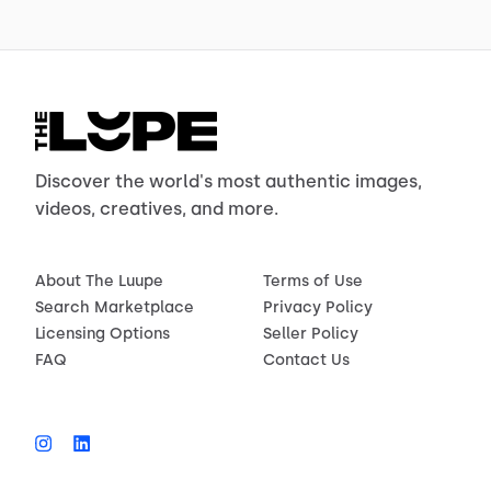
Discover the world's most authentic images,
videos, creatives, and more.
About The Luupe
Terms of Use
Search Marketplace
Privacy Policy
Licensing Options
Seller Policy
FAQ
Contact Us