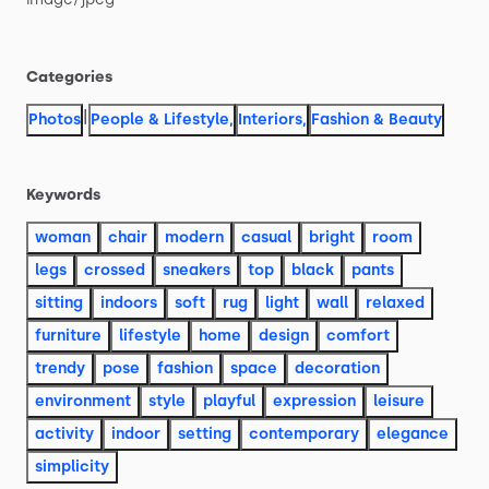
Categories
|
Photos
People & Lifestyle
,
Interiors
,
Fashion & Beauty
Keywords
woman
chair
modern
casual
bright
room
legs
crossed
sneakers
top
black
pants
sitting
indoors
soft
rug
light
wall
relaxed
furniture
lifestyle
home
design
comfort
trendy
pose
fashion
space
decoration
environment
style
playful
expression
leisure
activity
indoor
setting
contemporary
elegance
simplicity