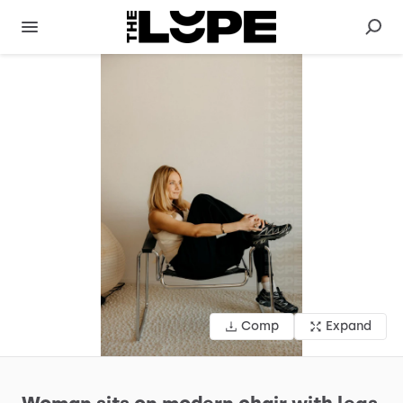
Comp
Expand