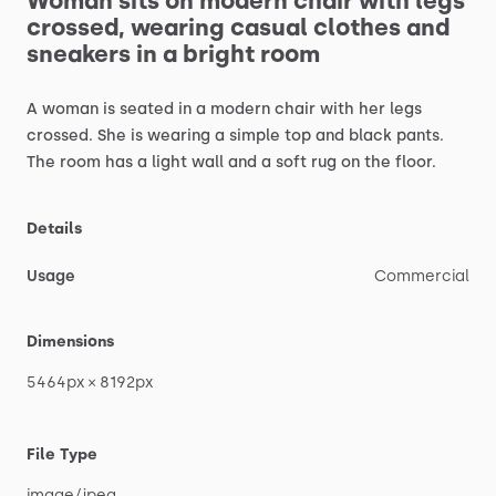
Woman
sits
on
modern
chair
with
legs
crossed,
wearing
casual
clothes
and
sneakers
in
a
bright
room
A
woman
is
seated
in
a
modern
chair
with
her
legs
crossed.
She
is
wearing
a
simple
top
and
black
pants.
The
room
has
a
light
wall
and
a
soft
rug
on
the
floor.
Details
Usage
Commercial
Dimensions
5464px
×
8192px
File Type
image
​/​
jpeg