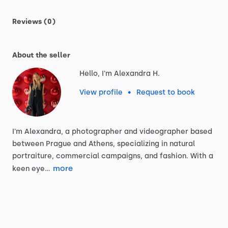
Reviews (0)
About the seller
Hello, I'm Alexandra H.
View profile
•
Request to book
I'm
Alexandra,
a
photographer
and
videographer
based
between
Prague
and
Athens,
specializing
in
natural
portraiture,
commercial
campaigns,
and
fashion.
With
a
more
keen
eye…