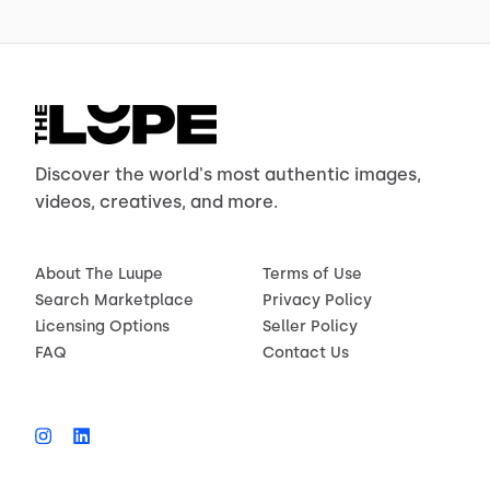
Discover the world's most authentic images,
videos, creatives, and more.
About The Luupe
Terms of Use
Search Marketplace
Privacy Policy
Licensing Options
Seller Policy
FAQ
Contact Us