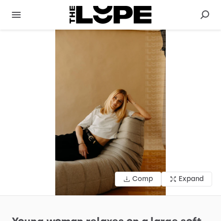
Comp
Expand