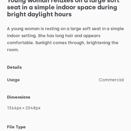
Young
woman
relaxes
on
a
large
soft
seat
in
a
simple
indoor
space
during
bright
daylight
hours
A
young
woman
is
resting
on
a
large
soft
seat
in
a
simple
indoor
setting.
She
has
long
hair
and
appears
comfortable.
Sunlight
comes
through,
brightening
the
room.
Details
Usage
Commercial
Dimensions
1366px
×
2048px
File Type