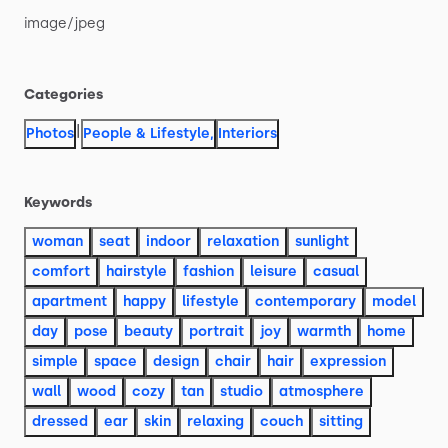
image
​/​
jpeg
Categories
|
Photos
People & Lifestyle
,
Interiors
Keywords
woman
seat
indoor
relaxation
sunlight
comfort
hairstyle
fashion
leisure
casual
apartment
happy
lifestyle
contemporary
model
day
pose
beauty
portrait
joy
warmth
home
simple
space
design
chair
hair
expression
wall
wood
cozy
tan
studio
atmosphere
dressed
ear
skin
relaxing
couch
sitting