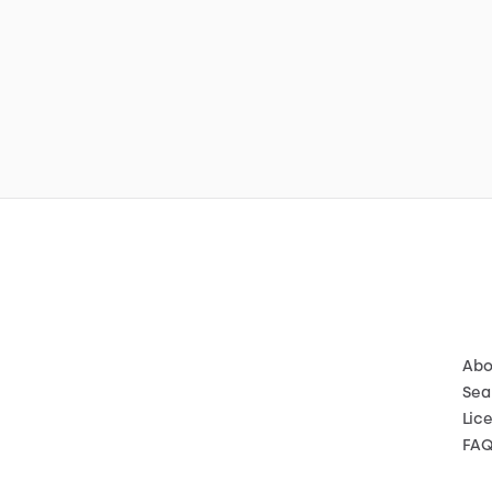
Abo
Sea
Lic
FA