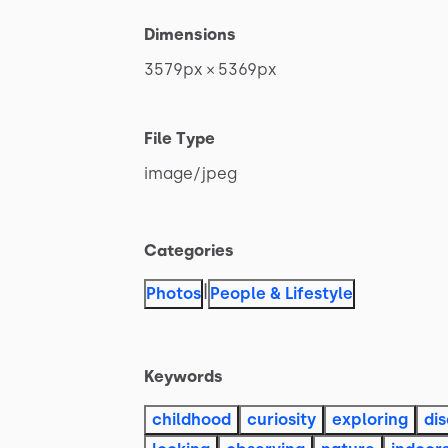
Dimensions
3579px
×
5369px
File Type
image
​/​
jpeg
Categories
|
Photos
People & Lifestyle
Keywords
childhood
curiosity
exploring
di