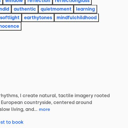
s
window
reflection
reflectionglass
ndid
authentic
quietmoment
learning
softlight
earthytones
mindfulchildhood
nnocence
rhythms,
I
create
natural,
tactile
imagery
rooted
European
countryside,
centered
around
slow
living,
and…
more
st to book