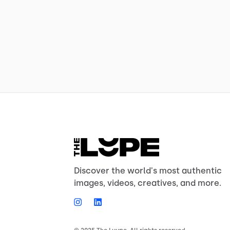
Discover the world's most authentic
images, videos, creatives, and more.