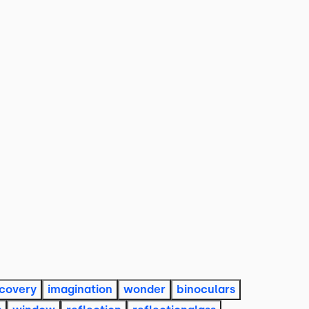
scovery
imagination
wonder
binoculars