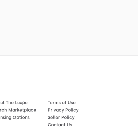
ut The Luupe
Terms of Use
rch Marketplace
Privacy Policy
ensing Options
Seller Policy
Q
Contact Us