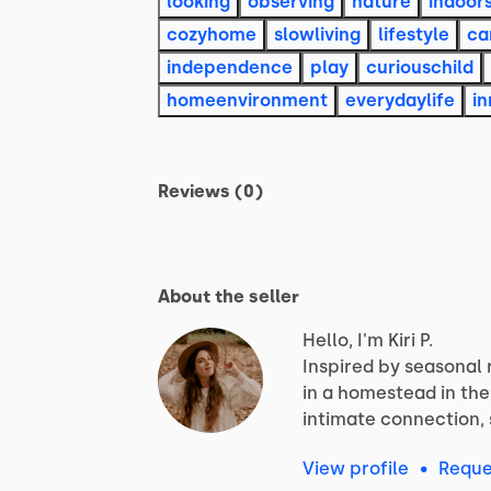
looking
observing
nature
indoor
cozyhome
slowliving
lifestyle
ca
independence
play
curiouschild
homeenvironment
everydaylife
i
Reviews (0)
About the seller
Hello, I'm Kiri P.
Inspired
by
seasonal
in
a
homestead
in
the
intimate
connection,
View profile
•
Reque