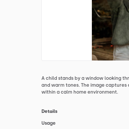
A
child
stands
by
a
window
looking
th
and
warm
tones.
The
image
captures
within
a
calm
home
environment.
Details
Usage