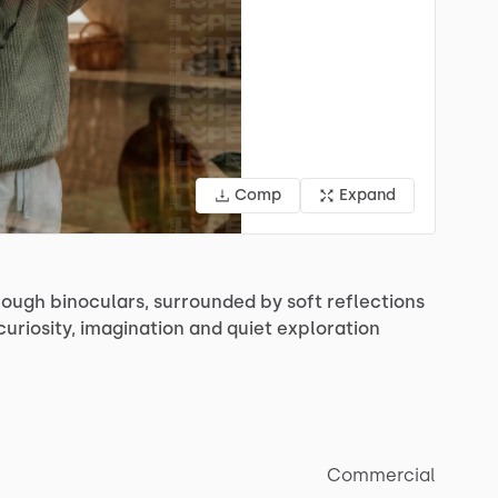
Comp
Expand
rough
binoculars,
surrounded
by
soft
reflections
curiosity,
imagination
and
quiet
exploration
Commercial