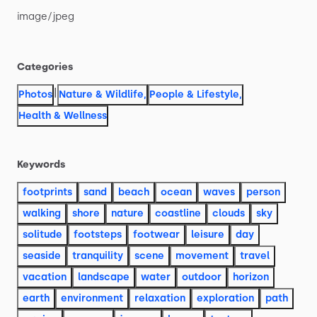
image
​/​
jpeg
Categories
|
Photos
Nature & Wildlife
,
People & Lifestyle
,
Health & Wellness
Keywords
footprints
sand
beach
ocean
waves
person
walking
shore
nature
coastline
clouds
sky
solitude
footsteps
footwear
leisure
day
seaside
tranquility
scene
movement
travel
vacation
landscape
water
outdoor
horizon
earth
environment
relaxation
exploration
path