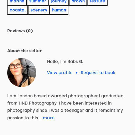
marine
summer
journey
brown
texture
coastal
scenery
human
Reviews (0)
About the seller
Hello, I'm Babs G.
View profile
•
Request to book
I
am
London
based
awarded
photographer.I
graduated
from
HND
Photography.
I
have
been
interested
in
photography
since
I
was
a
teenager
and
it
remains
my
more
passion
to
this…