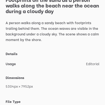
Footprints
on
the
sand
as
a
person
walks
along
the
beach
near
the
ocean
during
a
cloudy
day
A
person
walks
along
a
sandy
beach
with
footprints
trailing
behind
them.
The
ocean
waves
are
visible
in
the
background
under
a
cloudy
sky.
The
scene
shows
a
calm
moment
by
the
shore.
Details
Usage
Editorial
Dimensions
5304px
×
7952px
File Type