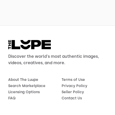
Discover the world's most authentic images,
videos, creatives, and more.
About The Luupe
Terms of Use
Search Marketplace
Privacy Policy
Licensing Options
Seller Policy
FAQ
Contact Us