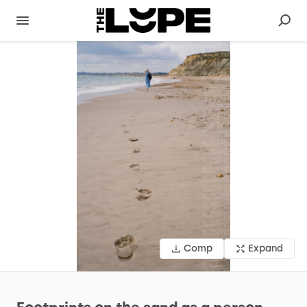
Comp
Expand