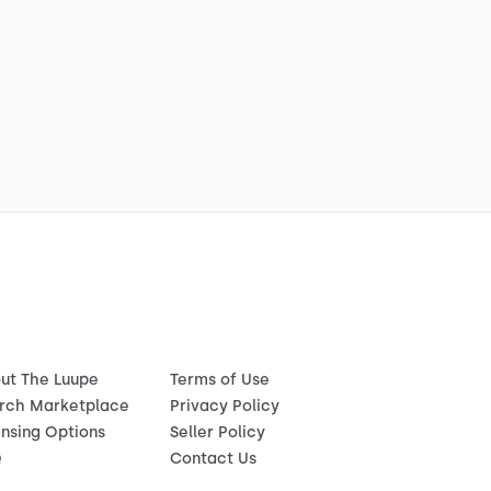
ut The Luupe
Terms of Use
rch Marketplace
Privacy Policy
ensing Options
Seller Policy
Q
Contact Us