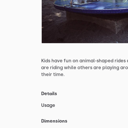
Kids
have
fun
on
animal-shaped
rides
are
riding
while
others
are
playing
aro
their
time.
Details
Usage
Dimensions