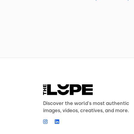
Discover the world's most authentic
images, videos, creatives, and more.