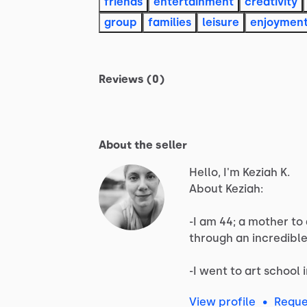
friends
entertainment
creativity
group
families
leisure
enjoymen
Reviews (0)
About the seller
Hello, I'm Keziah K.
About
Keziah:
-I
am
44;
a
mother
to
through
an
incredibl
-I
went
to
art
school
View profile
•
Reque