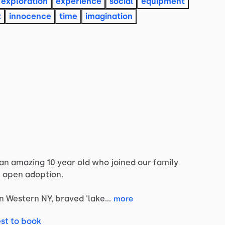
exploration
experience
social
equipment
t
innocence
time
imagination
an
amazing
10
year
old
who
joined
our
family
e
open
adoption.
in
Western
NY,
braved
'lake…
more
st to book