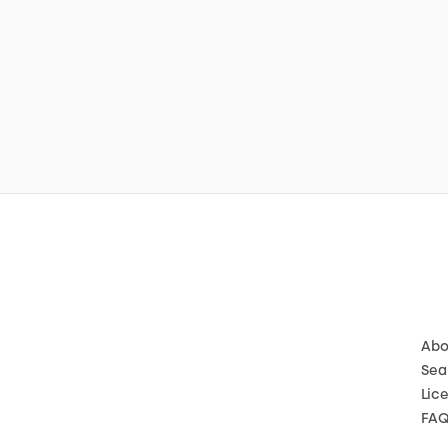
Abo
Sea
Lic
FA