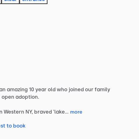
an
amazing
10
year
old
who
joined
our
family
e
open
adoption.
in
Western
NY,
braved
'lake…
more
st to book