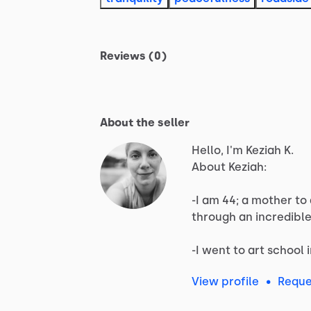
Reviews (0)
About the seller
Hello, I'm Keziah K.
About
Keziah:
-I
am
44;
a
mother
to
through
an
incredibl
-I
went
to
art
school
View profile
•
Reque