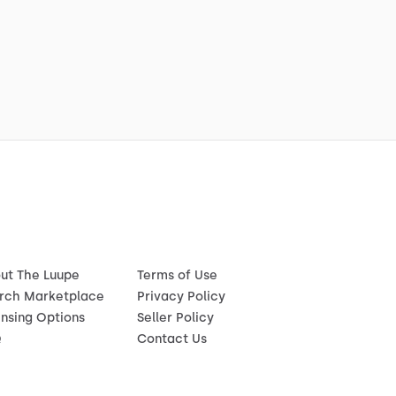
ut The Luupe
Terms of Use
rch Marketplace
Privacy Policy
ensing Options
Seller Policy
Q
Contact Us