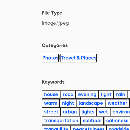
File Type
image
​/​
jpeg
Categories
|
Photos
Travel & Places
Keywords
house
road
evening
light
rain
warm
night
landscape
weather
street
urban
lights
wet
enviro
transportation
solitude
calmness
tranquility
peacefulness
roadside