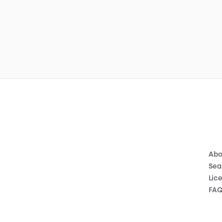
Abo
Sea
Lic
FA