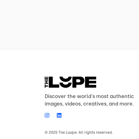
Discover the world's most authentic
images, videos, creatives, and more.
© 2025 The Luupe. All rights reserved.