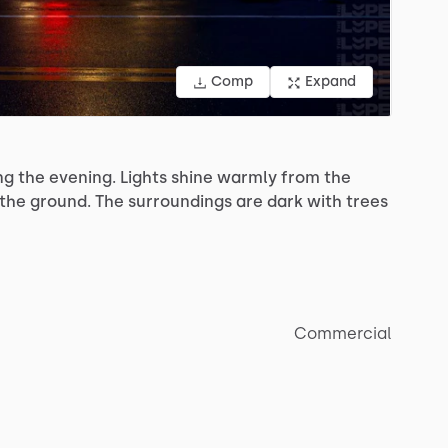
Comp
Expand
ng
the
evening.
Lights
shine
warmly
from
the
the
ground.
The
surroundings
are
dark
with
trees
Commercial