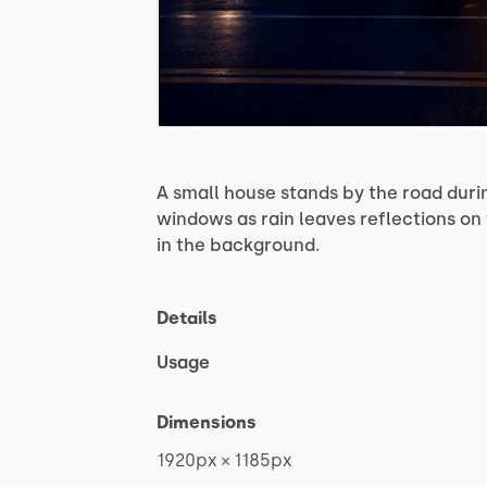
A
small
house
stands
by
the
road
duri
windows
as
rain
leaves
reflections
on
in
the
background.
Details
Usage
Dimensions
1920px
×
1185px