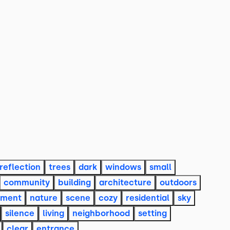
reflection
trees
dark
windows
small
community
building
architecture
outdoors
nment
nature
scene
cozy
residential
sky
silence
living
neighborhood
setting
clear
entrance