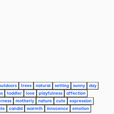
outdoors
trees
natural
setting
sunny
day
ss
toddler
love
playfulness
affection
erness
motherly
nature
cute
expression
yle
candid
warmth
innocence
emotion