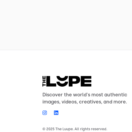
Discover the world's most authentic
images, videos, creatives, and more.
© 2025 The Luupe. All rights reserved.