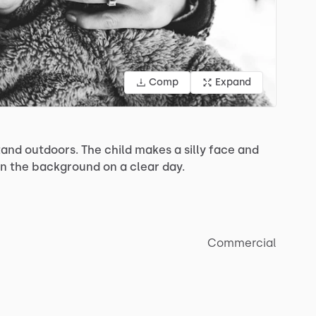
Comp
Expand
tand
outdoors.
The
child
makes
a
silly
face
and
in
the
background
on
a
clear
day.
Commercial