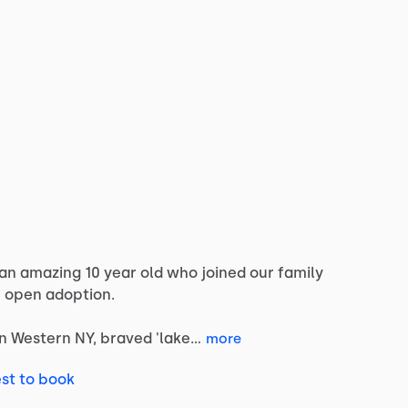
an
amazing
10
year
old
who
joined
our
family
e
open
adoption.
in
Western
NY,
braved
'lake…
more
st to book