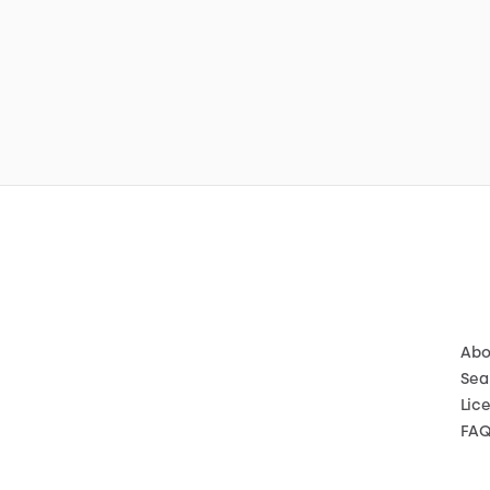
Abo
Sea
Lic
FA