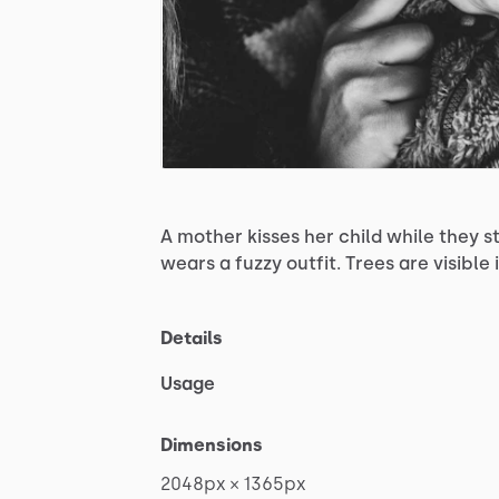
A
mother
kisses
her
child
while
they
s
wears
a
fuzzy
outfit.
Trees
are
visible
Details
Usage
Dimensions
2048px
×
1365px