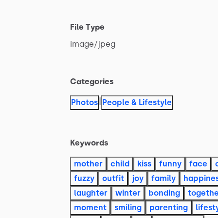
File Type
image
​/​
jpeg
Categories
|
Photos
People & Lifestyle
Keywords
mother
child
kiss
funny
face
fuzzy
outfit
joy
family
happine
laughter
winter
bonding
togeth
moment
smiling
parenting
lifest