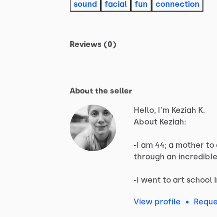
sound
facial
fun
connection
Reviews (0)
About the seller
Hello, I'm Keziah K.
About
Keziah:
-I
am
44;
a
mother
to
through
an
incredibl
-I
went
to
art
school
View profile
•
Reque