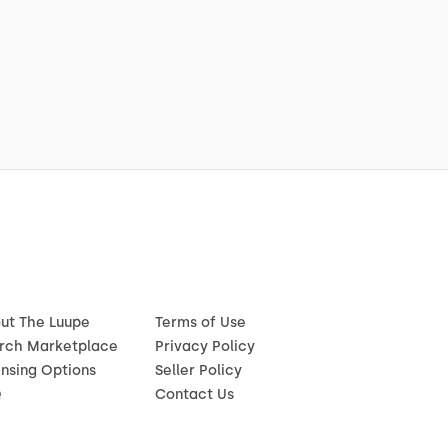
ut The Luupe
Terms of Use
rch Marketplace
Privacy Policy
ensing Options
Seller Policy
Q
Contact Us