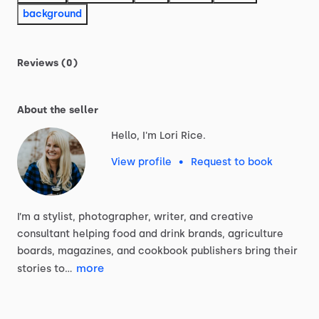
background
Reviews (0)
About the seller
Hello, I'm Lori Rice.
View profile
•
Request to book
I’m
a
stylist,
photographer,
writer,
and
creative
consultant
helping
food
and
drink
brands,
agriculture
boards,
magazines,
and
cookbook
publishers
bring
their
more
stories
to…