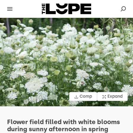
Comp
Expand
Flower
field
filled
with
white
blooms
during
sunny
afternoon
in
spring