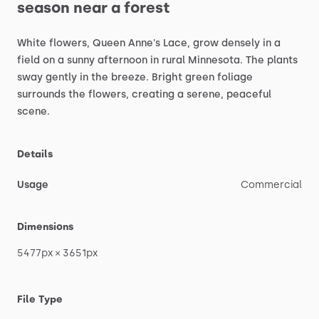
season
near
a
forest
White
flowers,
Queen
Anne's
Lace,
grow
densely
in
a
field
on
a
sunny
afternoon
in
rural
Minnesota.
The
plants
sway
gently
in
the
breeze.
Bright
green
foliage
surrounds
the
flowers,
creating
a
serene,
peaceful
scene.
Details
Usage
Commercial
Dimensions
5477px
×
3651px
File Type