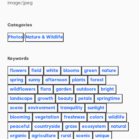
image
​/​
jpeg
Categories
|
Photos
Nature & Wildlife
Keywords
flowers
field
white
blooms
green
nature
spring
sunny
afternoon
plants
forest
wildflowers
flora
garden
outdoors
bright
landscape
growth
beauty
petals
springtime
scene
environment
tranquility
sunlight
blooming
vegetation
freshness
colors
wildlife
peaceful
countryside
grass
ecosystem
natural
organic
agriculture
rural
scenic
unique