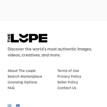
Discover the world's most authentic images,
videos, creatives, and more.
About The Luupe
Terms of Use
Search Marketplace
Privacy Policy
Licensing Options
Seller Policy
FAQ
Contact Us