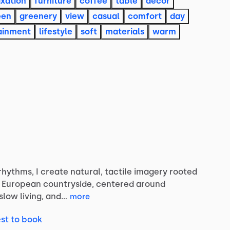
axation
furniture
coffee
table
decor
een
greenery
view
casual
comfort
day
ainment
lifestyle
soft
materials
warm
rhythms,
I
create
natural,
tactile
imagery
rooted
European
countryside,
centered
around
slow
living,
and…
more
st to book