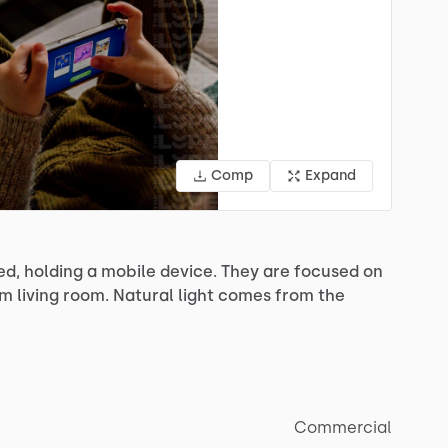
Comp
Expand
ed,
holding
a
mobile
device.
They
are
focused
on
rm
living
room.
Natural
light
comes
from
the
Commercial