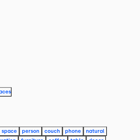
laces
space
person
couch
phone
natural