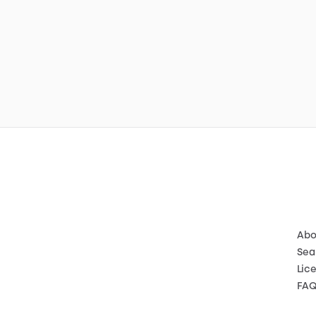
Abo
Sea
Lic
FA