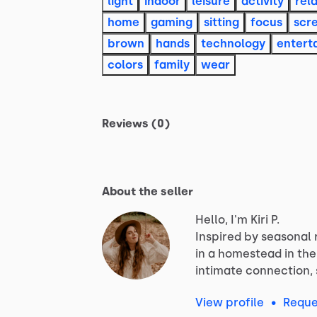
light
indoor
leisure
activity
rel
home
gaming
sitting
focus
scr
brown
hands
technology
entert
colors
family
wear
Reviews (0)
About the seller
Hello, I'm Kiri P.
Inspired
by
seasonal
in
a
homestead
in
the
intimate
connection,
View profile
•
Reque