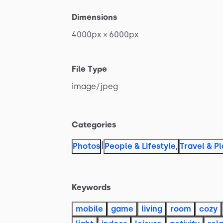
Dimensions
4000px
×
6000px
File Type
image
​/​
jpeg
Categories
|
Photos
People & Lifestyle
,
Travel & P
Keywords
mobile
game
living
room
cozy