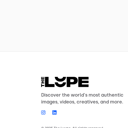
Discover the world's most authentic
images, videos, creatives, and more.