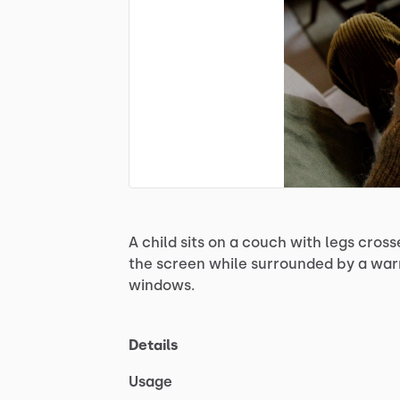
A
child
sits
on
a
couch
with
legs
cross
the
screen
while
surrounded
by
a
wa
windows.
Details
Usage