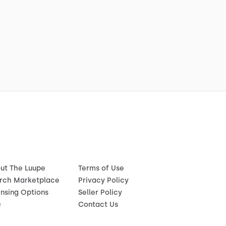
ut The Luupe
Terms of Use
rch Marketplace
Privacy Policy
ensing Options
Seller Policy
Q
Contact Us