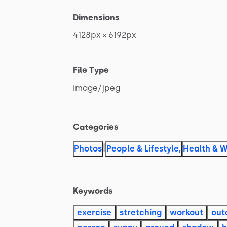
Dimensions
4128px
×
6192px
File Type
image
​/​
jpeg
Categories
|
Photos
People & Lifestyle
,
Health & W
Keywords
exercise
stretching
workout
out