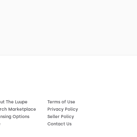
ut The Luupe
Terms of Use
rch Marketplace
Privacy Policy
ensing Options
Seller Policy
Q
Contact Us