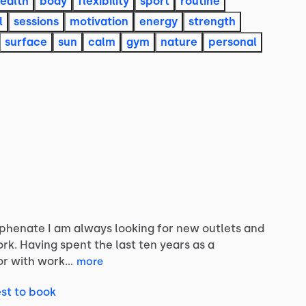
ealth
body
flexibility
sport
routine
l
sessions
motivation
energy
strength
surface
sun
calm
gym
nature
personal
yphenate
I
am
always
looking
for
new
outlets
and
rk.
Having
spent
the
last
ten
years
as
a
or
with
work…
more
st to book