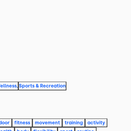
ellness
,
Sports & Recreation
door
fitness
movement
training
activity