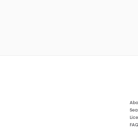
Abo
Sea
Lic
FA