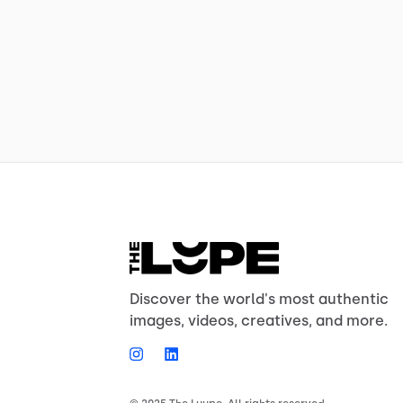
Discover the world's most authentic
images, videos, creatives, and more.