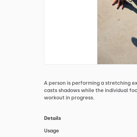
A
person
is
performing
a
stretching
ex
casts
shadows
while
the
individual
fo
workout
in
progress.
Details
Usage