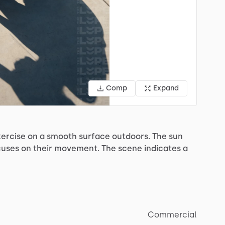
Comp
Expand
ercise
on
a
smooth
surface
outdoors.
The
sun
cuses
on
their
movement.
The
scene
indicates
a
Commercial