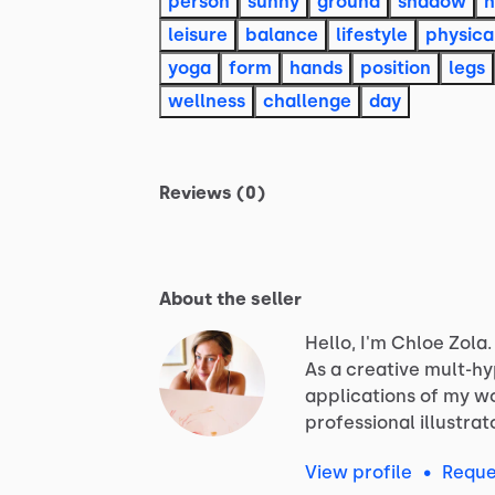
person
sunny
ground
shadow
h
leisure
balance
lifestyle
physica
yoga
form
hands
position
legs
wellness
challenge
day
Reviews (0)
About the seller
Hello, I'm Chloe Zola.
As
a
creative
mult-h
applications
of
my
wo
professional
illustrat
View profile
•
Reque