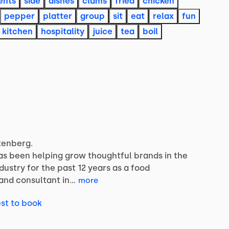
ents
side
dishes
clams
fried
chicken
pepper
platter
group
sit
eat
relax
fun
kitchen
hospitality
juice
tea
boil
tenberg.
as
been
helping
grow
thoughtful
brands
in
the
ndustry
for
the
past
12
years
as
a
food
and
consultant
in…
more
st to book