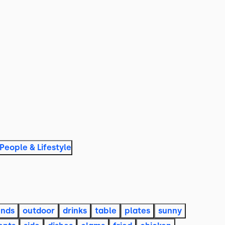
People & Lifestyle
ends
outdoor
drinks
table
plates
sunny