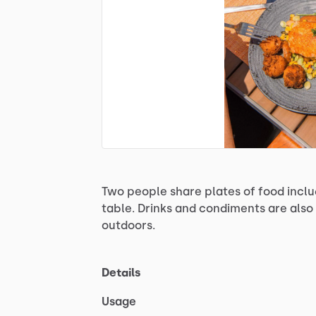
Two
people
share
plates
of
food
inclu
table.
Drinks
and
condiments
are
also
outdoors.
Details
Usage