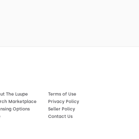
ut The Luupe
Terms of Use
rch Marketplace
Privacy Policy
ensing Options
Seller Policy
Q
Contact Us