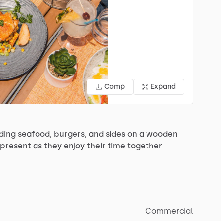
Comp
Expand
ding
seafood,
burgers,
and
sides
on
a
wooden
present
as
they
enjoy
their
time
together
Commercial