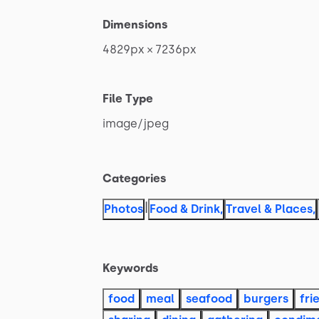
Dimensions
4829px
×
7236px
File Type
image
​/​
jpeg
Categories
|
Photos
Food & Drink
,
Travel & Places
,
Keywords
food
meal
seafood
burgers
fri