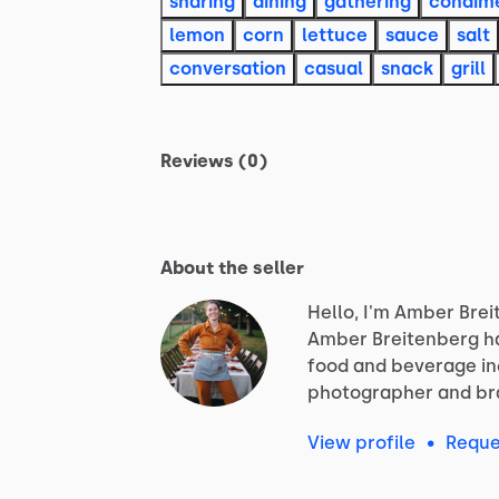
sharing
dining
gathering
condim
lemon
corn
lettuce
sauce
salt
conversation
casual
snack
grill
Reviews (0)
About the seller
Hello, I'm Amber Brei
Amber
Breitenberg
h
food
and
beverage
i
photographer
and
br
View profile
•
Reque