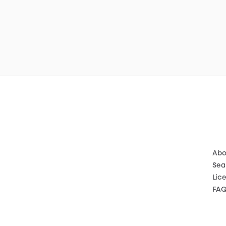
Abo
Sea
Lic
FA