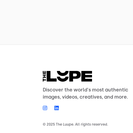
Discover the world's most authentic
images, videos, creatives, and more.
© 2025 The Luupe. All rights reserved.