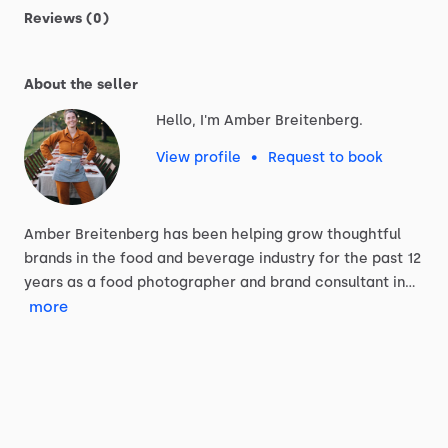
Reviews (0)
About the seller
Hello, I'm Amber Breitenberg.
View profile
•
Request to book
Amber
Breitenberg
has
been
helping
grow
thoughtful
brands
in
the
food
and
beverage
industry
for
the
past
12
years
as
a
food
photographer
and
brand
consultant
in…
more