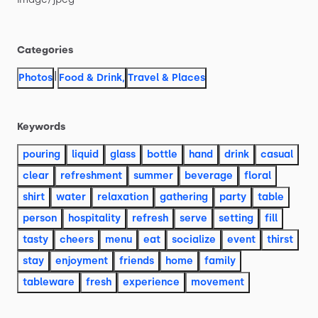
Categories
|
Photos
Food & Drink
,
Travel & Places
Keywords
pouring
liquid
glass
bottle
hand
drink
casual
clear
refreshment
summer
beverage
floral
shirt
water
relaxation
gathering
party
table
person
hospitality
refresh
serve
setting
fill
tasty
cheers
menu
eat
socialize
event
thirst
stay
enjoyment
friends
home
family
tableware
fresh
experience
movement