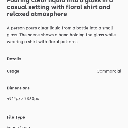
Pouring
clear
liquid
into
a
glass
in
a
casual
setting
with
floral
shirt
and
relaxed
atmosphere
A
person
pours
clear
liquid
from
a
bottle
into
a
small
glass.
The
scene
shows
a
hand
holding
the
glass
while
wearing
a
shirt
with
floral
patterns.
Details
Usage
Commercial
Dimensions
4912px
×
7360px
File Type
image
​/​
jpeg