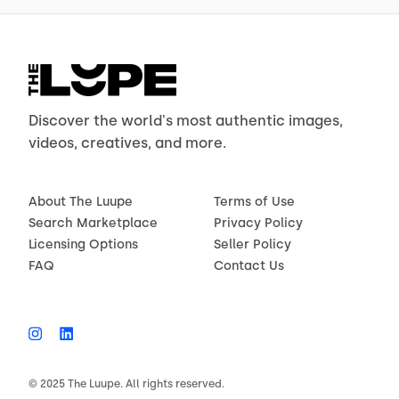
Discover the world's most authentic images,
videos, creatives, and more.
About The Luupe
Terms of Use
Search Marketplace
Privacy Policy
Licensing Options
Seller Policy
FAQ
Contact Us
© 2025 The Luupe. All rights reserved.