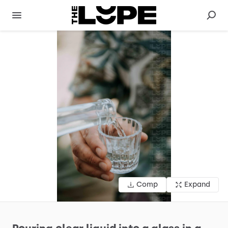
Comp
Expand