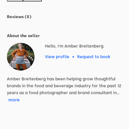
Reviews (0)
About the seller
Hello, I'm Amber Breitenberg.
View profile
•
Request to book
Amber
Breitenberg
has
been
helping
grow
thoughtful
brands
in
the
food
and
beverage
industry
for
the
past
12
years
as
a
food
photographer
and
brand
consultant
in…
more