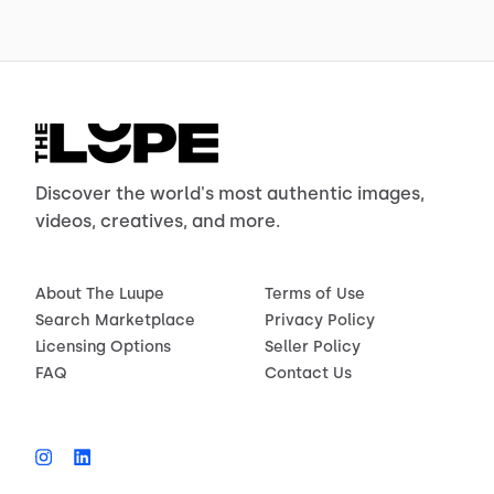
Discover the world's most authentic images,
videos, creatives, and more.
About The Luupe
Terms of Use
Search Marketplace
Privacy Policy
Licensing Options
Seller Policy
FAQ
Contact Us