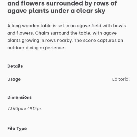
and
flowers
surrounded
by
rows
of
agave
plants
under
a
clear
sky
A
long
wooden
table
is
set
in
an
agave
field
with
bowls
and
flowers.
Chairs
surround
the
table,
with
agave
plants
growing
in
rows
nearby.
The
scene
captures
an
outdoor
dining
experience.
Details
Usage
Editorial
Dimensions
7360px
×
4912px
File Type