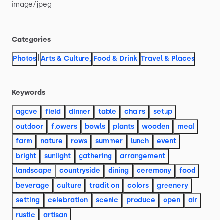
image
​/​
jpeg
Categories
|
Photos
Arts & Culture
,
Food & Drink
,
Travel & Places
Keywords
agave
field
dinner
table
chairs
setup
outdoor
flowers
bowls
plants
wooden
meal
farm
nature
rows
summer
lunch
event
bright
sunlight
gathering
arrangement
landscape
countryside
dining
ceremony
food
beverage
culture
tradition
colors
greenery
setting
celebration
scenic
produce
open
air
rustic
artisan