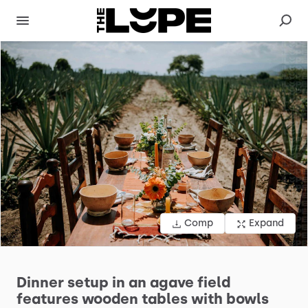
Comp
Expand
Dinner
setup
in
an
agave
field
features
wooden
tables
with
bowls