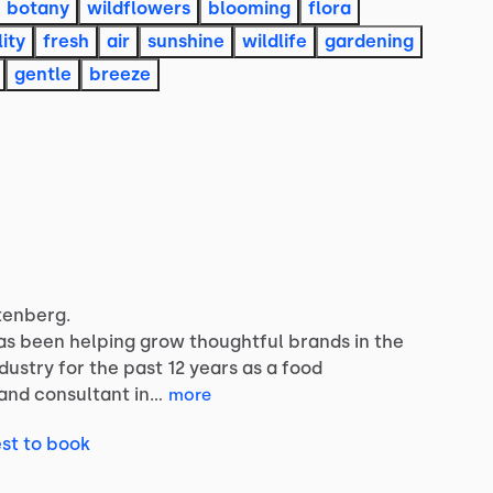
botany
wildflowers
blooming
flora
lity
fresh
air
sunshine
wildlife
gardening
gentle
breeze
tenberg.
as
been
helping
grow
thoughtful
brands
in
the
ndustry
for
the
past
12
years
as
a
food
and
consultant
in…
more
st to book