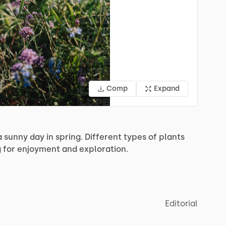
Comp
Expand
a
sunny
day
in
spring.
Different
types
of
plants
g
for
enjoyment
and
exploration.
Editorial