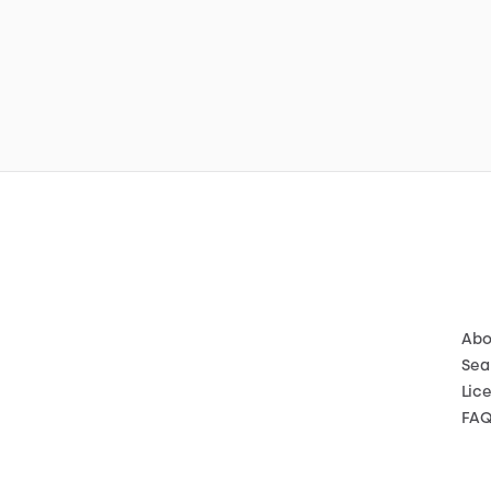
Abo
Sea
Lic
FA