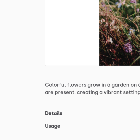
Colorful
flowers
grow
in
a
garden
on
are
present,
creating
a
vibrant
settin
Details
Usage