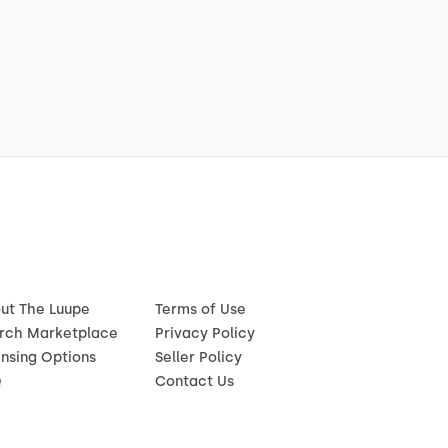
ut The Luupe
Terms of Use
rch Marketplace
Privacy Policy
ensing Options
Seller Policy
Q
Contact Us