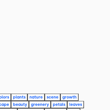
olors
plants
nature
scene
growth
cape
beauty
greenery
petals
leaves