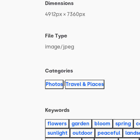
Dimensions
4912px
×
7360px
File Type
image
​/​
jpeg
Categories
|
Photos
Travel & Places
Keywords
flowers
garden
bloom
spring
c
sunlight
outdoor
peaceful
lands