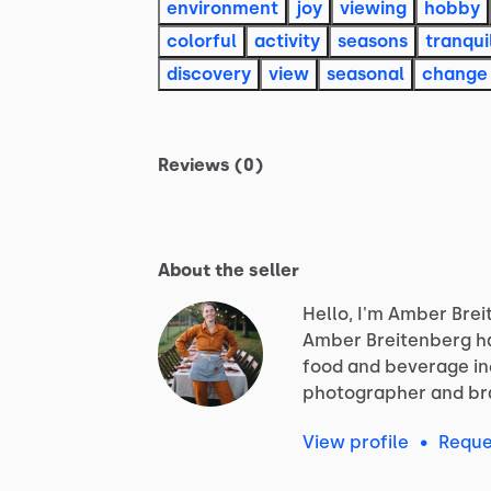
environment
joy
viewing
hobby
colorful
activity
seasons
tranqui
discovery
view
seasonal
change
Reviews (0)
About the seller
Hello, I'm Amber Brei
Amber
Breitenberg
h
food
and
beverage
i
photographer
and
br
View profile
•
Reque