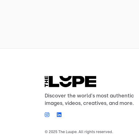
Discover the world's most authentic
images, videos, creatives, and more.
© 2025 The Luupe. All rights reserved.