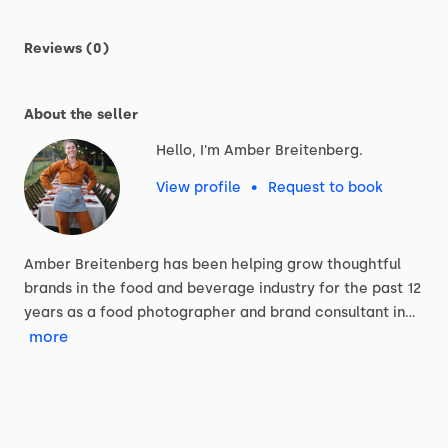
Reviews (0)
About the seller
Hello, I'm Amber Breitenberg.
View profile
•
Request to book
Amber
Breitenberg
has
been
helping
grow
thoughtful
brands
in
the
food
and
beverage
industry
for
the
past
12
years
as
a
food
photographer
and
brand
consultant
in…
more