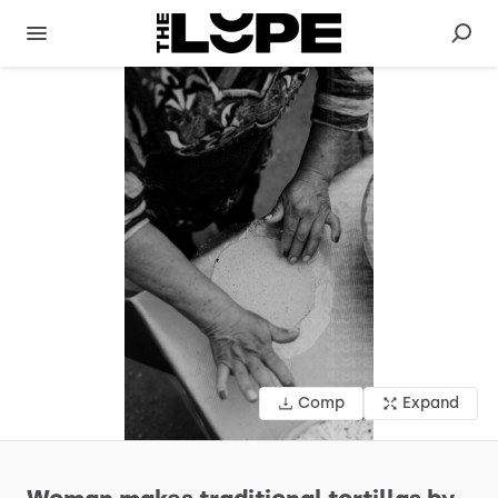
Comp
Expand