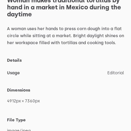
Woman
makes
traditional
tortillas
by
hand
in
a
market
in
Mexico
during
the
daytime
A
woman
uses
her
hands
to
press
corn
dough
into
a
flat
circle
while
sitting
at
a
market.
Bright
daylight
shines
on
her
workspace
filled
with
tortillas
and
cooking
tools.
Details
Usage
Editorial
Dimensions
4912px
×
7360px
File Type
image
​/​
jpeg