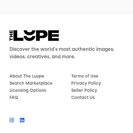
Discover the world's most authentic images,
videos, creatives, and more.
About The Luupe
Terms of Use
Search Marketplace
Privacy Policy
Licensing Options
Seller Policy
FAQ
Contact Us