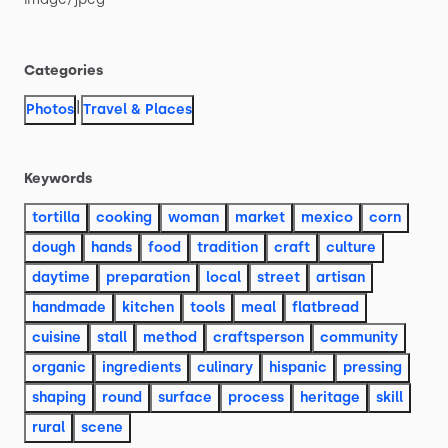
Categories
|
Photos
Travel & Places
Keywords
tortilla
cooking
woman
market
mexico
corn
dough
hands
food
tradition
craft
culture
daytime
preparation
local
street
artisan
handmade
kitchen
tools
meal
flatbread
cuisine
stall
method
craftsperson
community
organic
ingredients
culinary
hispanic
pressing
shaping
round
surface
process
heritage
skill
rural
scene