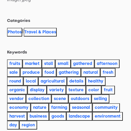
Categories
|
Photos
Travel & Places
Keywords
fruits
market
stall
small
gathered
afternoon
sale
produce
food
gathering
natural
fresh
round
local
agricultural
details
healthy
organic
display
variety
texture
color
fruit
vendor
collection
scene
outdoors
selling
economy
nature
farming
seasonal
community
harvest
business
goods
landscape
environment
day
region