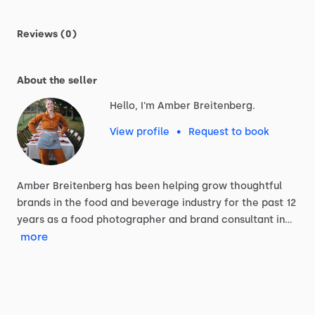
Reviews (0)
About the seller
Hello, I'm Amber Breitenberg.
View profile
•
Request to book
Amber
Breitenberg
has
been
helping
grow
thoughtful
brands
in
the
food
and
beverage
industry
for
the
past
12
years
as
a
food
photographer
and
brand
consultant
in…
more