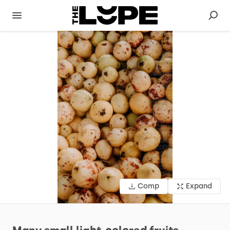
Comp
Expand