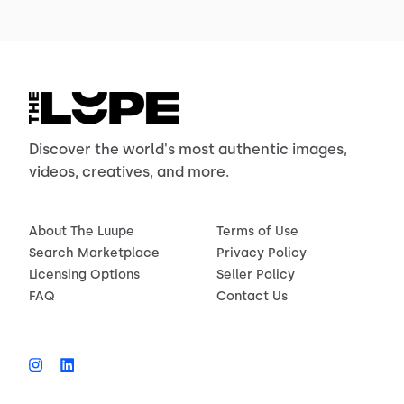
Discover the world's most authentic images,
videos, creatives, and more.
About The Luupe
Terms of Use
Search Marketplace
Privacy Policy
Licensing Options
Seller Policy
FAQ
Contact Us