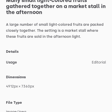
Many
small
light-colored
fruits
gathered
together
on
a
market
stall
in
the
afternoon
A
large
number
of
small
light-colored
fruits
are
packed
closely
together.
The
setting
is
a
market
stall
where
these
fruits
are
sold
in
the
afternoon
light.
Details
Usage
Editorial
Dimensions
4912px
×
7360px
File Type
image
​/​
jpeg