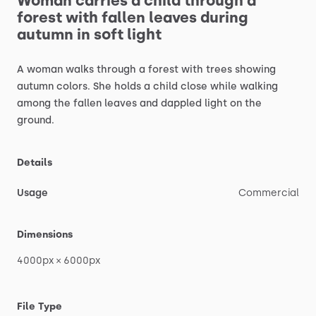
Woman
carries
a
child
through
a
forest
with
fallen
leaves
during
autumn
in
soft
light
A
woman
walks
through
a
forest
with
trees
showing
autumn
colors.
She
holds
a
child
close
while
walking
among
the
fallen
leaves
and
dappled
light
on
the
ground.
Details
Usage
Commercial
Dimensions
4000px
×
6000px
File Type