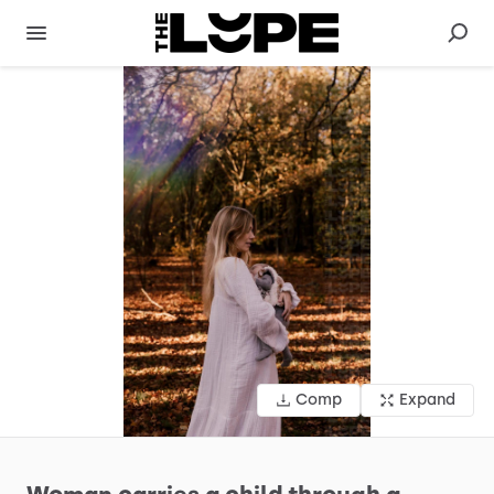
Comp
Expand