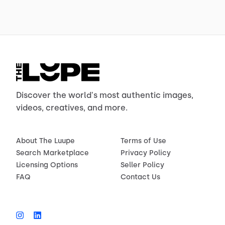
Discover the world's most authentic images,
videos, creatives, and more.
About The Luupe
Terms of Use
Search Marketplace
Privacy Policy
Licensing Options
Seller Policy
FAQ
Contact Us