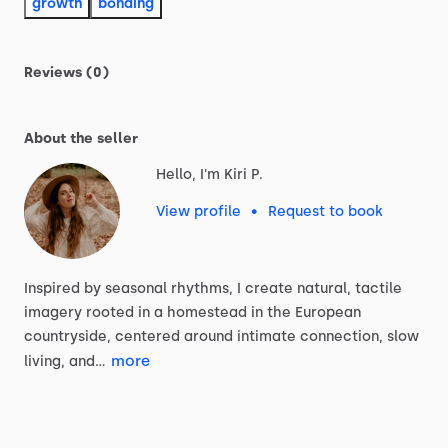
growth
bonding
Reviews (0)
About the seller
Hello, I'm Kiri P.
View profile
•
Request to book
Inspired
by
seasonal
rhythms,
I
create
natural,
tactile
imagery
rooted
in
a
homestead
in
the
European
countryside,
centered
around
intimate
connection,
slow
more
living,
and…