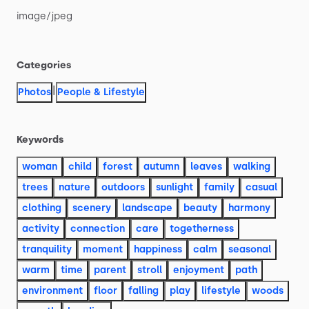
image
​/​
jpeg
Categories
|
Photos
People & Lifestyle
Keywords
woman
child
forest
autumn
leaves
walking
trees
nature
outdoors
sunlight
family
casual
clothing
scenery
landscape
beauty
harmony
activity
connection
care
togetherness
tranquility
moment
happiness
calm
seasonal
warm
time
parent
stroll
enjoyment
path
environment
floor
falling
play
lifestyle
woods