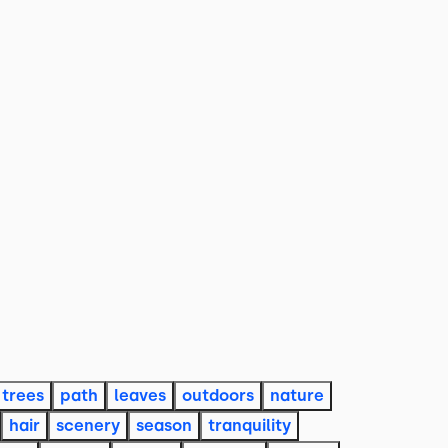
trees
path
leaves
outdoors
nature
hair
scenery
season
tranquility