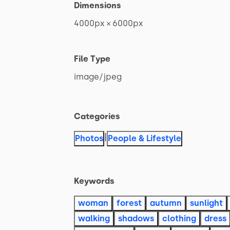
Dimensions
4000px
×
6000px
File Type
image
​/​
jpeg
Categories
|
Photos
People & Lifestyle
Keywords
woman
forest
autumn
sunlight
walking
shadows
clothing
dress