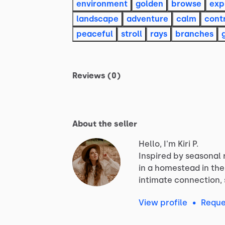
environment
golden
browse
exp
landscape
adventure
calm
cont
peaceful
stroll
rays
branches
Reviews (0)
About the seller
Hello, I'm Kiri P.
Inspired
by
seasonal
in
a
homestead
in
the
intimate
connection,
View profile
•
Reque