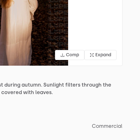
Comp
Expand
st
during
autumn.
Sunlight
filters
through
the
covered
with
leaves.
Commercial