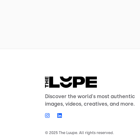
Discover the world's most authentic
images, videos, creatives, and more.
© 2025 The Luupe. All rights reserved.