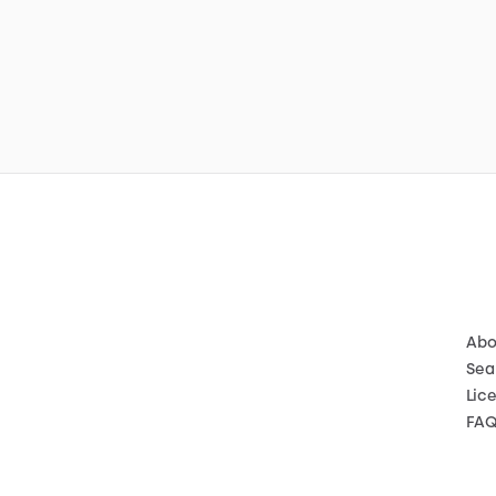
Abo
Sea
Lic
FA