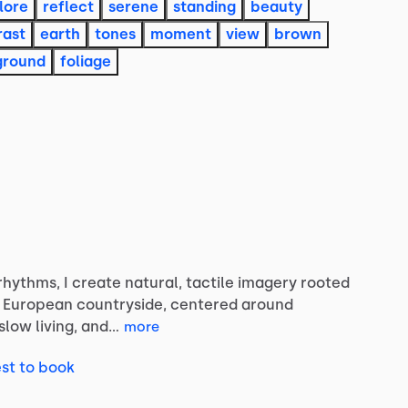
lore
reflect
serene
standing
beauty
rast
earth
tones
moment
view
brown
ground
foliage
rhythms,
I
create
natural,
tactile
imagery
rooted
European
countryside,
centered
around
slow
living,
and…
more
st to book