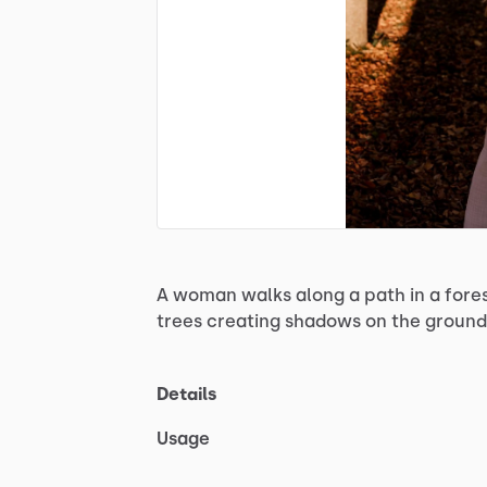
A
woman
walks
along
a
path
in
a
fore
trees
creating
shadows
on
the
ground
Details
Usage