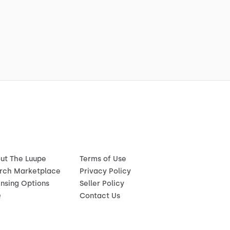
ut The Luupe
Terms of Use
rch Marketplace
Privacy Policy
ensing Options
Seller Policy
Q
Contact Us