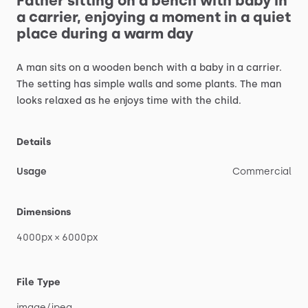
Father
sitting
on
a
bench
with
baby
in
a
carrier,
enjoying
a
moment
in
a
quiet
place
during
a
warm
day
A
man
sits
on
a
wooden
bench
with
a
baby
in
a
carrier.
The
setting
has
simple
walls
and
some
plants.
The
man
looks
relaxed
as
he
enjoys
time
with
the
child.
Details
Usage
Commercial
Dimensions
4000px
×
6000px
File Type
image
​/​
jpeg