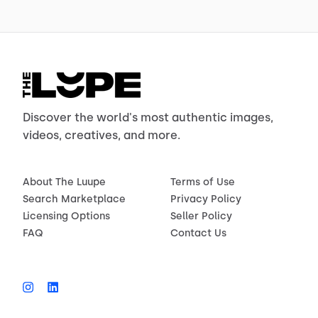
Discover the world's most authentic images,
videos, creatives, and more.
About The Luupe
Terms of Use
Search Marketplace
Privacy Policy
Licensing Options
Seller Policy
FAQ
Contact Us