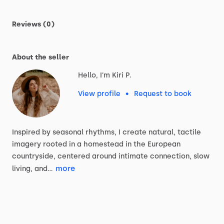
Reviews (0)
About the seller
Hello, I'm Kiri P.
View profile
•
Request to book
Inspired
by
seasonal
rhythms,
I
create
natural,
tactile
imagery
rooted
in
a
homestead
in
the
European
countryside,
centered
around
intimate
connection,
slow
more
living,
and…