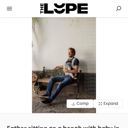
Comp
Expand