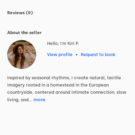
Reviews (0)
About the seller
Hello, I'm Kiri P.
View profile
•
Request to book
Inspired
by
seasonal
rhythms,
I
create
natural,
tactile
imagery
rooted
in
a
homestead
in
the
European
countryside,
centered
around
intimate
connection,
slow
more
living,
and…