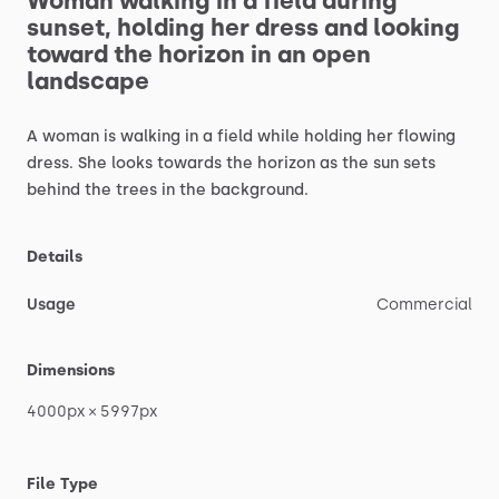
Woman
walking
in
a
field
during
sunset,
holding
her
dress
and
looking
toward
the
horizon
in
an
open
landscape
A
woman
is
walking
in
a
field
while
holding
her
flowing
dress.
She
looks
towards
the
horizon
as
the
sun
sets
behind
the
trees
in
the
background.
Details
Usage
Commercial
Dimensions
4000px
×
5997px
File Type