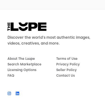
Discover the world's most authentic images,
videos, creatives, and more.
About The Luupe
Terms of Use
Search Marketplace
Privacy Policy
Licensing Options
Seller Policy
FAQ
Contact Us