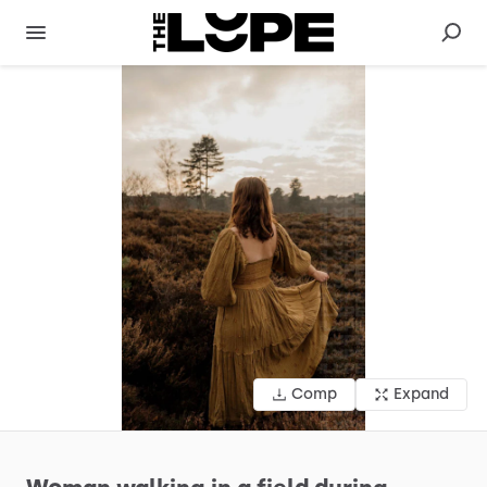
Comp
Expand