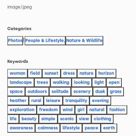
image
​/​
jpeg
Categories
|
Photos
People & Lifestyle
,
Nature & Wildlife
Keywords
woman
field
sunset
dress
nature
horizon
landscape
trees
walking
looking
light
open
space
outdoors
solitude
scenery
dusk
grass
heather
rural
leisure
tranquility
evening
exploration
freedom
wind
girl
natural
fashion
life
beauty
simple
scenic
view
clothing
awareness
calmness
lifestyle
peace
earth