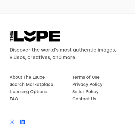
Discover the world's most authentic images,
videos, creatives, and more.
About The Luupe
Terms of Use
Search Marketplace
Privacy Policy
Licensing Options
Seller Policy
FAQ
Contact Us