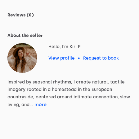
Reviews (0)
About the seller
Hello, I'm Kiri P.
View profile
•
Request to book
Inspired
by
seasonal
rhythms,
I
create
natural,
tactile
imagery
rooted
in
a
homestead
in
the
European
countryside,
centered
around
intimate
connection,
slow
more
living,
and…