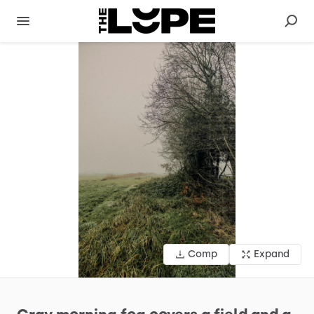
Comp
Expand