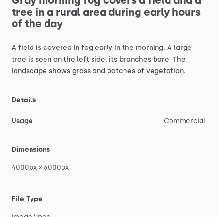
Gray
morning
fog
covers
a
field
and
a
tree
in
a
rural
area
during
early
hours
of
the
day
A
field
is
covered
in
fog
early
in
the
morning.
A
large
tree
is
seen
on
the
left
side,
its
branches
bare.
The
landscape
shows
grass
and
patches
of
vegetation.
Details
Usage
Commercial
Dimensions
4000px
×
6000px
File Type
image
​/​
jpeg