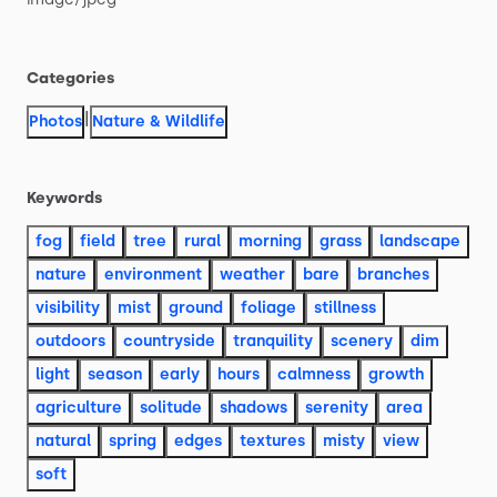
Categories
|
Photos
Nature & Wildlife
Keywords
fog
field
tree
rural
morning
grass
landscape
nature
environment
weather
bare
branches
visibility
mist
ground
foliage
stillness
outdoors
countryside
tranquility
scenery
dim
light
season
early
hours
calmness
growth
agriculture
solitude
shadows
serenity
area
natural
spring
edges
textures
misty
view
soft