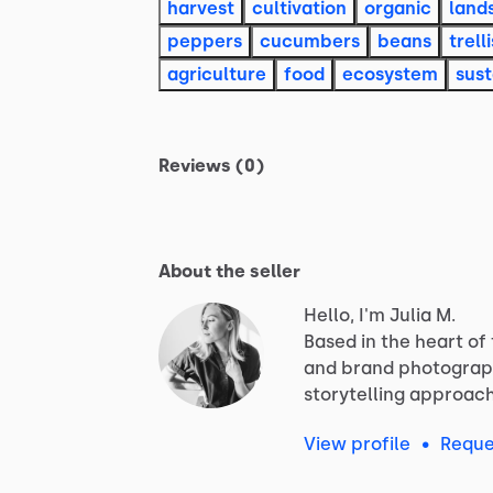
harvest
cultivation
organic
land
peppers
cucumbers
beans
trelli
agriculture
food
ecosystem
sust
Reviews (0)
About the seller
Hello, I'm Julia M.
Based
in
the
heart
of
and
brand
photograp
storytelling
approac
View profile
•
Reque