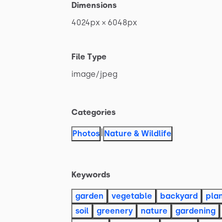
Dimensions
4024px
×
6048px
File Type
image
​/​
jpeg
Categories
|
Photos
Nature & Wildlife
Keywords
garden
vegetable
backyard
pla
soil
greenery
nature
gardening