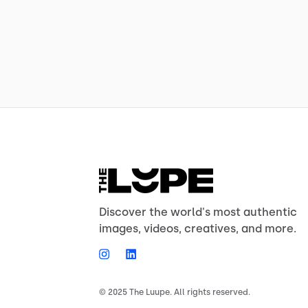
Discover the world's most authentic
images, videos, creatives, and more.
© 2025 The Luupe. All rights reserved.