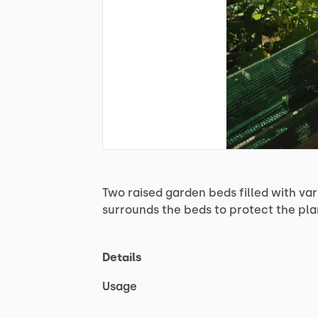
Two
raised
garden
beds
filled
with
var
surrounds
the
beds
to
protect
the
pla
Details
Usage