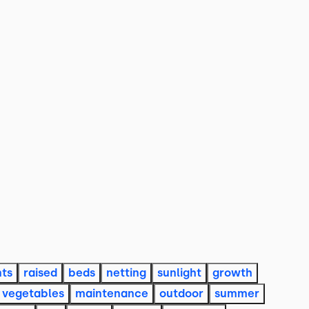
nts
raised
beds
netting
sunlight
growth
vegetables
maintenance
outdoor
summer