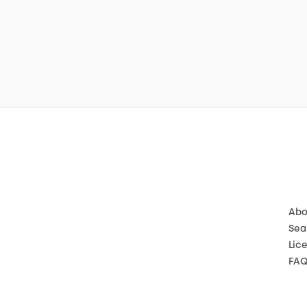
Abo
Sea
Lic
FA