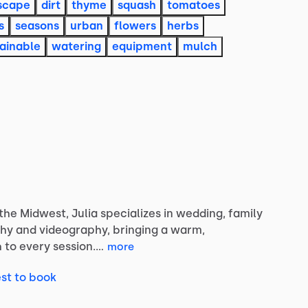
scape
dirt
thyme
squash
tomatoes
s
seasons
urban
flowers
herbs
ainable
watering
equipment
mulch
the
Midwest,
Julia
specializes
in
wedding,
family
hy
and
videography,
bringing
a
warm,
h
to
every
session.…
more
st to book