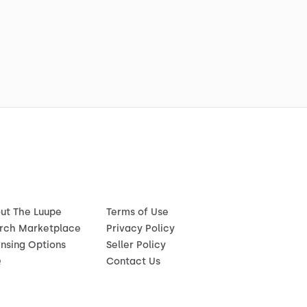
ut The Luupe
Terms of Use
rch Marketplace
Privacy Policy
ensing Options
Seller Policy
Q
Contact Us