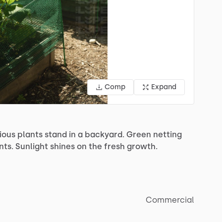
Comp
Expand
ious
plants
stand
in
a
backyard.
Green
netting
nts.
Sunlight
shines
on
the
fresh
growth.
Commercial