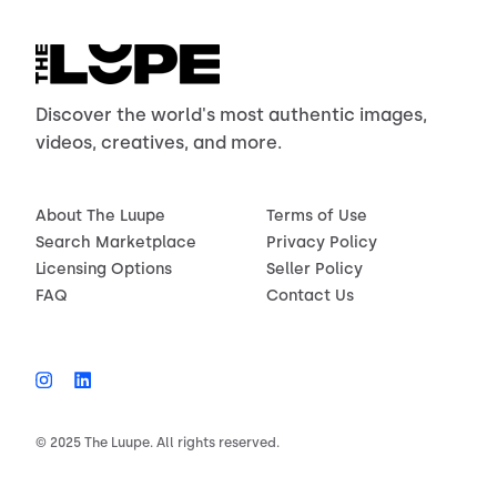
Discover the world's most authentic images,
videos, creatives, and more.
About The Luupe
Terms of Use
Search Marketplace
Privacy Policy
Licensing Options
Seller Policy
FAQ
Contact Us
© 2025 The Luupe. All rights reserved.