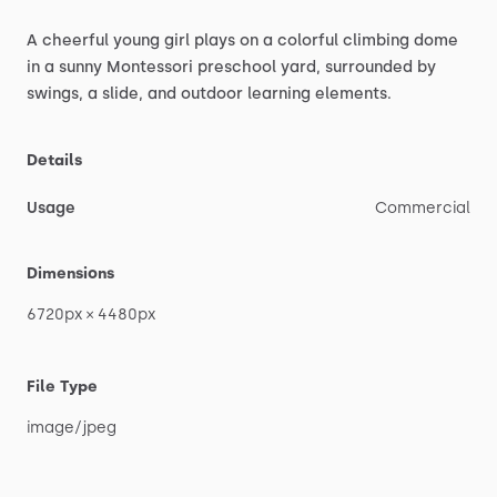
A
cheerful
young
girl
plays
on
a
colorful
climbing
dome
in
a
sunny
Montessori
preschool
yard,
surrounded
by
swings,
a
slide,
and
outdoor
learning
elements.
Details
Usage
Commercial
Dimensions
6720px
×
4480px
File Type
image
​/​
jpeg