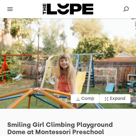
Comp
Expand
Smiling
Girl
Climbing
Playground
Dome
at
Montessori
Preschool