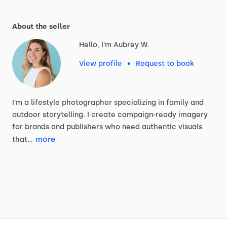
About the seller
Hello, I'm Aubrey W.
View profile
•
Request to book
I'm
a
lifestyle
photographer
specializing
in
family
and
outdoor
storytelling.
I
create
campaign-ready
imagery
for
brands
and
publishers
who
need
authentic
visuals
more
that…