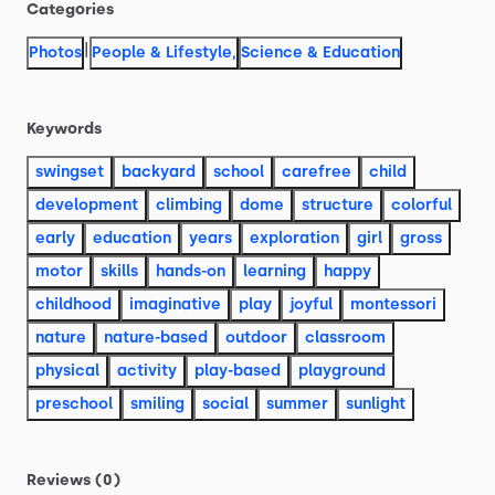
Categories
|
Photos
People & Lifestyle
,
Science & Education
Keywords
swingset
backyard
school
carefree
child
development
climbing
dome
structure
colorful
early
education
years
exploration
girl
gross
motor
skills
hands-on
learning
happy
childhood
imaginative
play
joyful
montessori
nature
nature-based
outdoor
classroom
physical
activity
play-based
playground
preschool
smiling
social
summer
sunlight
Reviews (0)