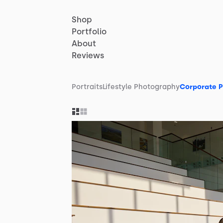
Shop
Portfolio
About
Reviews
Portraits
Lifestyle Photography
Corporate 