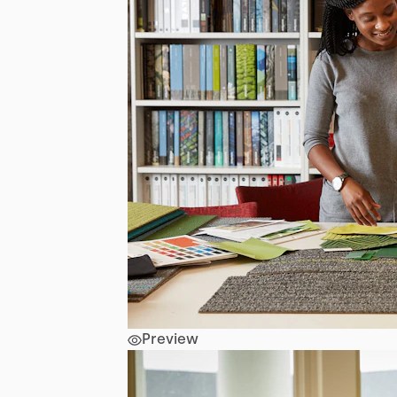
Preview