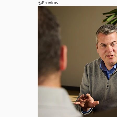
Preview