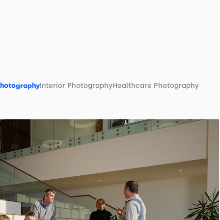
Photography
Interior Photography
Healthcare Photography