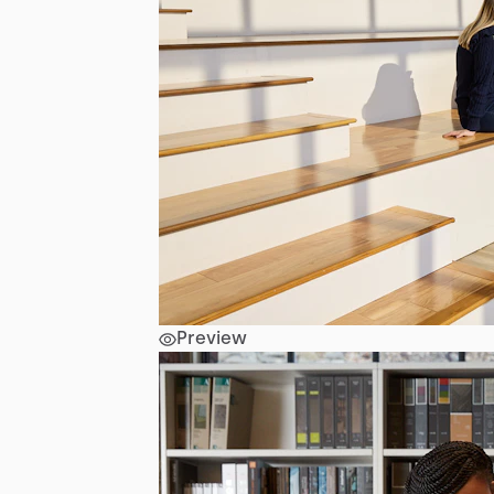
Preview