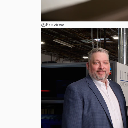
Preview