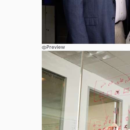
Preview