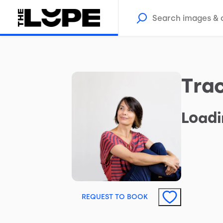
Tra
Loadi
REQUEST TO BOOK