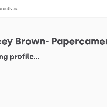
cey Brown- Papercame
ng profile…